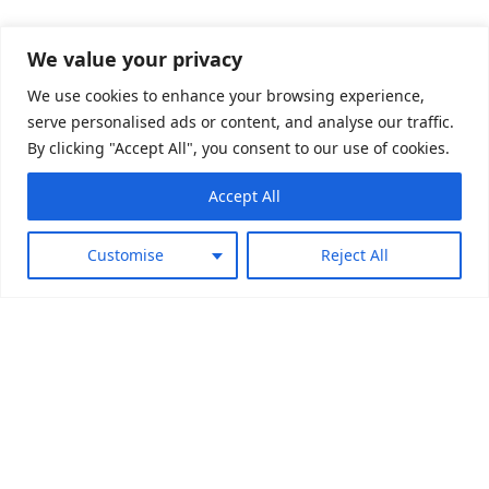
We value your privacy
We use cookies to enhance your browsing experience,
serve personalised ads or content, and analyse our traffic.
By clicking "Accept All", you consent to our use of cookies.
Play Brand Trailer
Accept All
Customise
Reject All