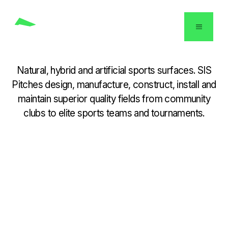
USA
Natural, hybrid and artificial sports surfaces. SIS
Pitches design, manufacture, construct, install and
maintain superior quality fields from community
clubs to elite sports teams and tournaments.