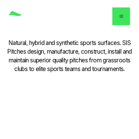
English
Natural, hybrid and synthetic sports surfaces. SIS
Pitches design, manufacture, construct, install and
maintain superior quality pitches from grassroots
clubs to elite sports teams and tournaments.