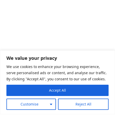
We value your privacy
We use cookies to enhance your browsing experience,
serve personalised ads or content, and analyse our traffic.
By clicking "Accept All", you consent to our use of cookies.
Play Brand Trailer
Accept All
Customise
Reject All