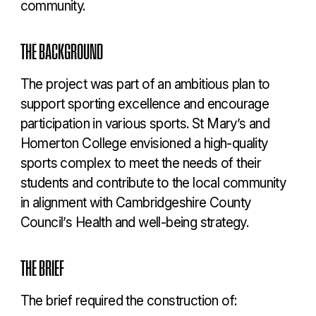
community.
THE BACKGROUND
The project was part of an ambitious plan to
support sporting excellence and encourage
participation in various sports. St Mary’s and
Homerton College envisioned a high-quality
sports complex to meet the needs of their
students and contribute to the local community
in alignment with Cambridgeshire County
Council’s Health and well-being strategy.
THE BRIEF
The brief required the construction of: