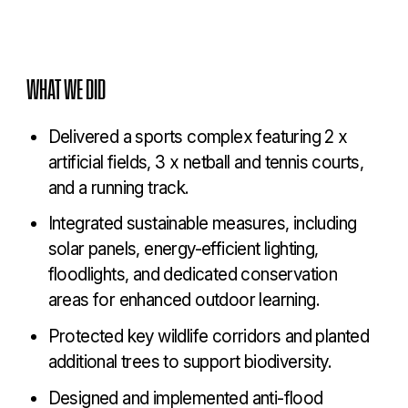
COLLEGE
WHAT WE DID
Delivered a sports complex featuring 2 x
artificial fields, 3 x netball and tennis courts,
and a running track.
Integrated sustainable measures, including
solar panels, energy-efficient lighting,
floodlights, and dedicated conservation
areas for enhanced outdoor learning.
Protected key wildlife corridors and planted
additional trees to support biodiversity.
Designed and implemented anti-flood