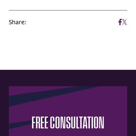
Share:
FREE
CONSULTATION