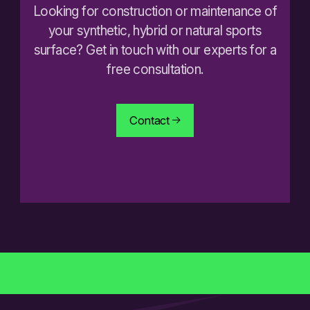
Looking for construction or maintenance of
your synthetic, hybrid or natural sports
surface? Get in touch with our experts for a
free consultation.
Contact