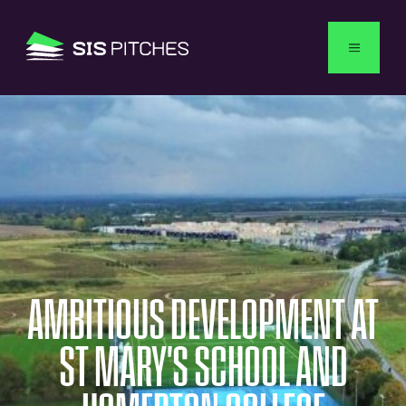
USA
AMBITIOUS
DEVELOPMENT
AT
ST
MARY'S
SCHOOL
AND