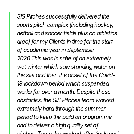
SIS Pitches successfully delivered the
sports pitch complex (including hockey,
netball and soccer fields plus an athletics
area) for my Clients in time for the start
of academic year in September
2020.This was in spite of an extremely
wet winter which saw standing water on
the site and then the onset of the Covid-
19 lockdown period which suspended
works for over a month. Despite these
obstacles, the SIS Pitches team worked
extremely hard through the summer
period to keep the build on programme
and to deliver a high quality set of
pitches. They also worked effectively and