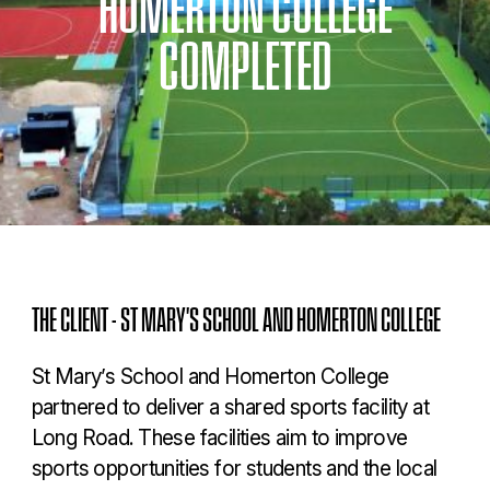
HOMERTON
COLLEGE
COMPLETED
THE CLIENT - ST MARY'S SCHOOL AND HOMERTON COLLEGE
St Mary’s School and Homerton College
partnered to deliver a shared sports facility at
Long Road. These facilities aim to improve
sports opportunities for students and the local