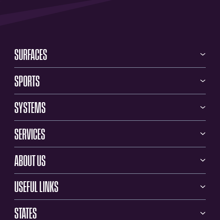
SURFACES
SPORTS
SYSTEMS
SERVICES
ABOUT US
USEFUL LINKS
STATES