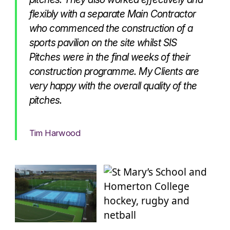
flexibly with a separate Main Contractor
who commenced the construction of a
sports pavilion on the site whilst SIS
Pitches were in the final weeks of their
construction programme. My Clients are
very happy with the overall quality of the
pitches.
Tim Harwood