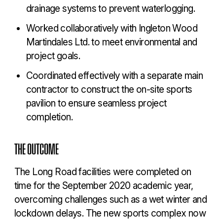
drainage systems to prevent waterlogging.
Worked collaboratively with Ingleton Wood
Martindales Ltd. to meet environmental and
project goals.
Coordinated effectively with a separate main
contractor to construct the on-site sports
pavilion to ensure seamless project
completion.
THE OUTCOME
The Long Road facilities were completed on
time for the September 2020 academic year,
overcoming challenges such as a wet winter and
lockdown delays. The new sports complex now