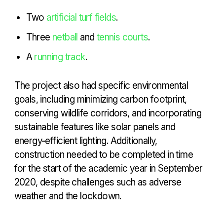
Two
artificial turf fields
.
Three
netball
and
tennis courts
.
A
running track
.
The project also had specific environmental
goals, including minimizing carbon footprint,
conserving wildlife corridors, and incorporating
sustainable features like solar panels and
energy-efficient lighting. Additionally,
construction needed to be completed in time
for the start of the academic year in September
2020, despite challenges such as adverse
weather and the lockdown.
ST MARYS & HOMERTON