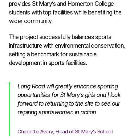
provides St Mary’s and Homerton College
students with top facilities while benefiting the
wider community.
The project successfully balances sports
infrastructure with environmental conservation,
setting a benchmark for sustainable
development in sports facilities.
Long Road will greatly enhance sporting
opportunities for St Mary’s girls and I look
forward to returning to the site to see our
aspiring sportswomen in action
Charlotte Avery, Head of St Mary’s School