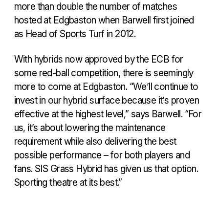
more than double the number of matches
hosted at Edgbaston when Barwell first joined
as Head of Sports Turf in 2012.
With hybrids now approved by the ECB for
some red-ball competition, there is seemingly
more to come at Edgbaston. “We’ll continue to
invest in our hybrid surface because it’s proven
effective at the highest level,” says Barwell. “For
us, it’s about lowering the maintenance
requirement while also delivering the best
possible performance – for both players and
fans. SIS Grass Hybrid has given us that option.
Sporting theatre at its best.”
GARY BARWELL INTERVIEW