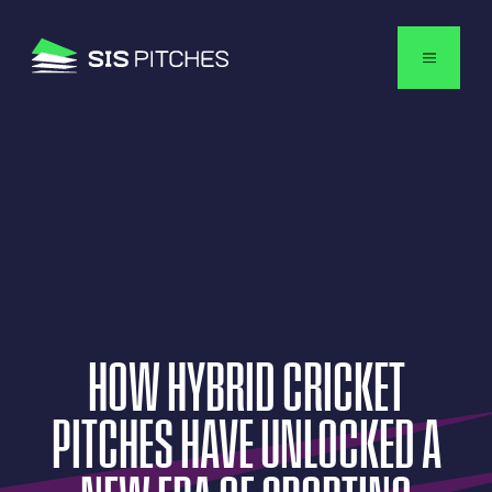
USA
HOW
HYBRID
CRICKET
PITCHES
HAVE
UNLOCKED
A