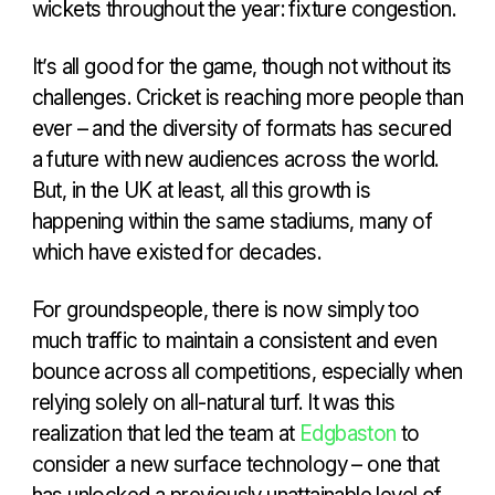
wickets throughout the year: fixture congestion.
It’s all good for the game, though not without its
challenges. Cricket is reaching more people than
ever – and the diversity of formats has secured
a future with new audiences across the world.
But, in the UK at least, all this growth is
happening within the same stadiums, many of
which have existed for decades.
For groundspeople, there is now simply too
much traffic to maintain a consistent and even
bounce across all competitions, especially when
relying solely on all-natural turf. It was this
realization that led the team at
Edgbaston
to
consider a new surface technology – one that
has unlocked a previously unattainable level of