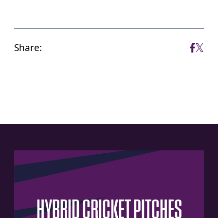
Share:
HYBRID
CRICKET
PITCHES