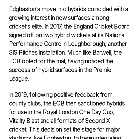
Edgbaston’s move into hybrids coincided with a
growing interest in new surfaces among
cricket’s elite. In 2017, the England Cricket Board
signed off on two hybrid wickets at its National
Performance Centre in Loughborough, another
SIS Pitches installation. Much like Barwell, the
ECB opted for the trial, having noticed the
success of hybrid surfaces in the Premier
League.
In 2019, following positive feedback from
county clubs, the ECB then sanctioned hybrids
for use in the Royal London One Day Cup,
Vitality Blast and all formats of Second XI
cricket. This decision set the stage for major
stadiums, like Edgbaston, to begin integrating