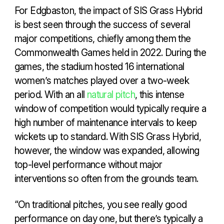
For Edgbaston, the impact of SIS Grass Hybrid
is best seen through the success of several
major competitions, chiefly among them the
Commonwealth Games held in 2022. During the
games, the stadium hosted 16 international
women’s matches played over a two-week
period. With an all
natural pitch
, this intense
window of competition would typically require a
high number of maintenance intervals to keep
wickets up to standard. With SIS Grass Hybrid,
however, the window was expanded, allowing
top-level performance without major
interventions so often from the grounds team.
“On traditional pitches, you see really good
performance on day one, but there’s typically a