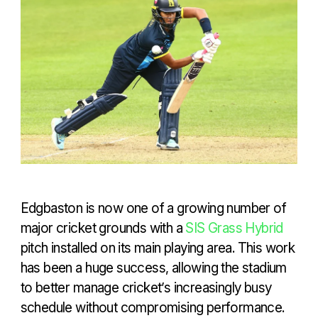
Edgbaston is now one of a growing number of
major cricket grounds with a
SIS Grass Hybrid
pitch installed on its main playing area. This work
has been a huge success, allowing the stadium
to better manage cricket’s increasingly busy
schedule without compromising performance.