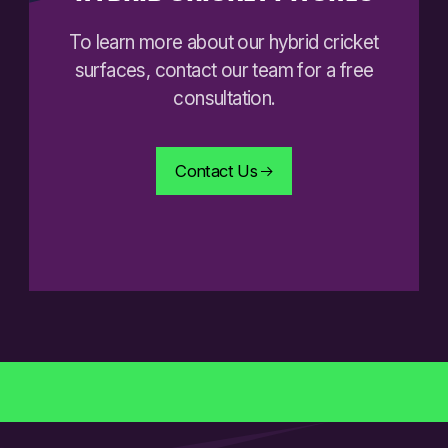
To learn more about our hybrid cricket
surfaces, contact our team for a free
consultation.
Contact Us