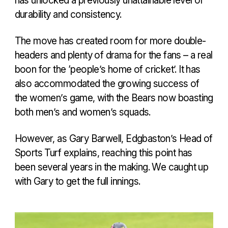
durability and consistency.
The move has created room for more double-
headers and plenty of drama for the fans – a real
boon for the ‘people’s home of cricket’. It has
also accommodated the growing success of
the women’s game, with the Bears now boasting
both men’s and women’s squads.
However, as Gary Barwell, Edgbaston’s Head of
Sports Turf explains, reaching this point has
been several years in the making. We caught up
with Gary to get the full innings.