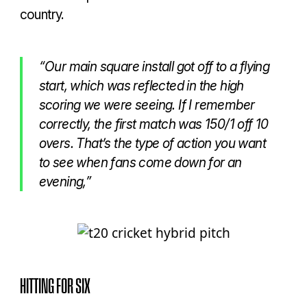
country.
“Our main square install got off to a flying
start, which was reflected in the high
scoring we were seeing. If I remember
correctly, the first match was 150/1 off 10
overs. That’s the type of action you want
to see when fans come down for an
evening,”
HITTING FOR SIX