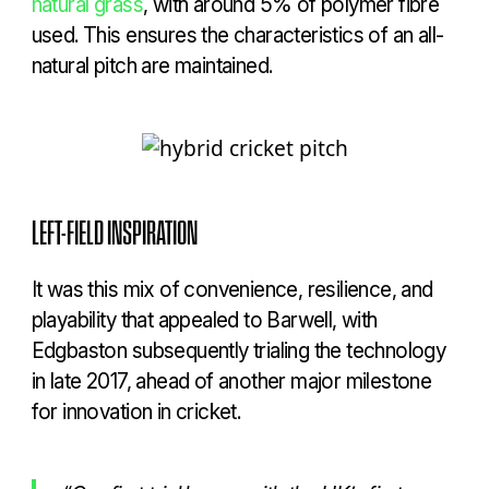
natural grass
, with around 5% of polymer fibre
used. This ensures the characteristics of an all-
natural pitch are maintained.
LEFT-FIELD INSPIRATION
It was this mix of convenience, resilience, and
playability that appealed to Barwell, with
Edgbaston subsequently trialing the technology
in late 2017, ahead of another major milestone
for innovation in cricket.