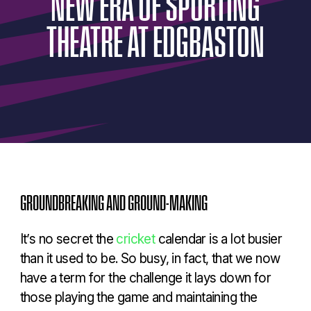
NEW
ERA
OF
SPORTING
THEATRE
AT
EDGBASTON
GROUNDBREAKING AND GROUND-MAKING
It’s no secret the
cricket
calendar is a lot busier
than it used to be. So busy, in fact, that we now
have a term for the challenge it lays down for
those playing the game and maintaining the