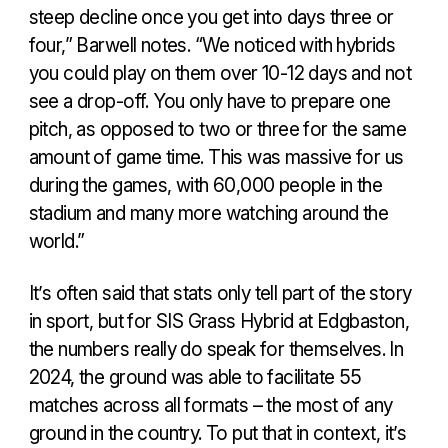
steep decline once you get into days three or
four,” Barwell notes. “We noticed with hybrids
you could play on them over 10-12 days and not
see a drop-off. You only have to prepare one
pitch, as opposed to two or three for the same
amount of game time. This was massive for us
during the games, with 60,000 people in the
stadium and many more watching around the
world.”
It’s often said that stats only tell part of the story
in sport, but for SIS Grass Hybrid at Edgbaston,
the numbers really do speak for themselves. In
2024, the ground was able to facilitate 55
matches across all formats – the most of any
ground in the country. To put that in context, it’s