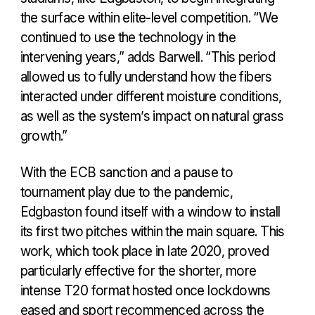
the surface within elite-level competition. “We
continued to use the technology in the
intervening years,” adds Barwell. “This period
allowed us to fully understand how the fibers
interacted under different moisture conditions,
as well as the system’s impact on natural grass
growth.”
With the ECB sanction and a pause to
tournament play due to the pandemic,
Edgbaston found itself with a window to install
its first two pitches within the main square. This
work, which took place in late 2020, proved
particularly effective for the shorter, more
intense T20 format hosted once lockdowns
eased and sport recommenced across the