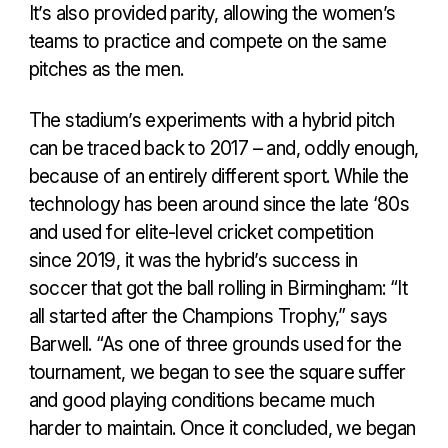
It’s also provided parity, allowing the women’s
teams to practice and compete on the same
pitches as the men.
The stadium’s experiments with a hybrid pitch
can be traced back to 2017 – and, oddly enough,
because of an entirely different sport. While the
technology has been around since the late ‘80s
and used for elite-level cricket competition
since 2019, it was the hybrid’s success in
soccer that got the ball rolling in Birmingham: “It
all started after the Champions Trophy,” says
Barwell. “As one of three grounds used for the
tournament, we began to see the square suffer
and good playing conditions became much
harder to maintain. Once it concluded, we began