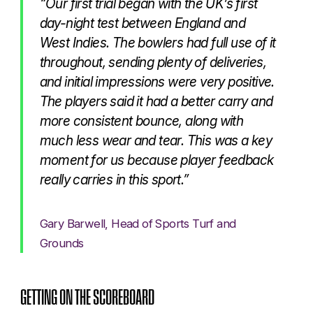
“Our first trial began with the UK’s first
day-night test between England and
West Indies. The bowlers had full use of it
throughout, sending plenty of deliveries,
and initial impressions were very positive.
The players said it had a better carry and
more consistent bounce, along with
much less wear and tear. This was a key
moment for us because player feedback
really carries in this sport.”
Gary Barwell, Head of Sports Turf and
Grounds
GETTING ON THE SCOREBOARD