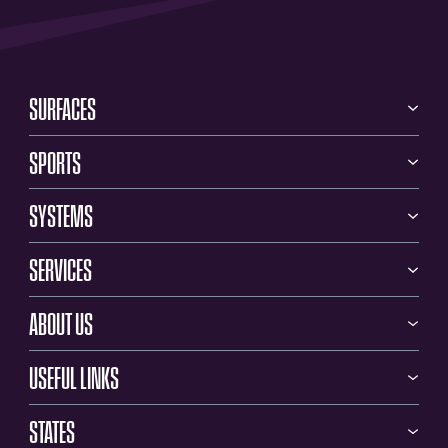
SURFACES
SPORTS
SYSTEMS
SERVICES
ABOUT US
USEFUL LINKS
STATES