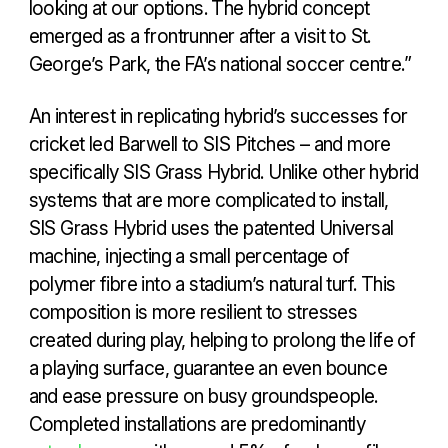
looking at our options. The hybrid concept
emerged as a frontrunner after a visit to St.
George’s Park, the FA’s national soccer centre.”
An interest in replicating hybrid’s successes for
cricket led Barwell to SIS Pitches – and more
specifically SIS Grass Hybrid. Unlike other hybrid
systems that are more complicated to install,
SIS Grass Hybrid uses the patented Universal
machine, injecting a small percentage of
polymer fibre into a stadium’s natural turf. This
composition is more resilient to stresses
created during play, helping to prolong the life of
a playing surface, guarantee an even bounce
and ease pressure on busy groundspeople.
Completed installations are predominantly