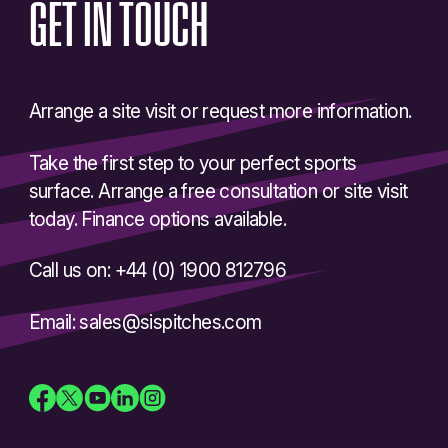
GET
IN
TOUCH
Arrange a site visit or request more information.
Take the first step to your perfect sports
surface. Arrange a free consultation or site visit
today. Finance options available.
Call us on: +44 (0) 1900 812796
Email: sales@sispitches.com