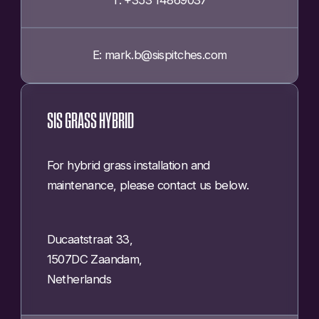
E: mark.b@sispitches.com
SIS GRASS HYBRID
For hybrid grass installation and
maintenance, please contact us below.
Ducaatstraat 33,
1507DC Zaandam,
Netherlands