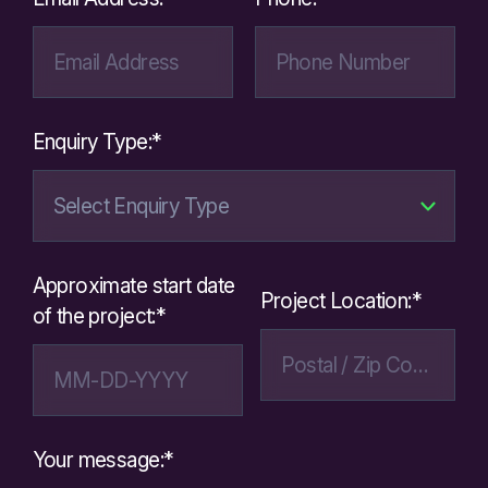
Enquiry Type:*
Approximate start date
Project Location:*
of the project:*
Your message:*