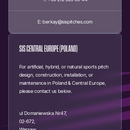
E: berkay@sispitches.com
SIS CENTRAL EUROPE (POLAND)
For artificial, hybrid, or natural sports pitch
design, construction, installation, or
maintenance in Poland & Central Europe,
please contact us below.
ul Domaniewska Nr47,
02-672,
Warsaw,