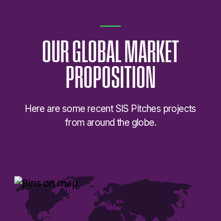
OUR
GLOBAL
MARKET
PROPOSITION
Here are some recent SIS Pitches projects
from around the globe.