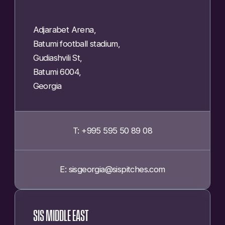
Adjarabet Arena,
Batumi football stadium,
Gudiashvili St,
Batumi 6004,
Georgia
T: +995 595 50 89 08
E: sisgeorgia@sispitches.com
SIS MIDDLE EAST