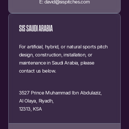
E: david@sispitches.com
SIS SAUDI ARABIA
For artificial, hybrid, or natural sports pitch
design, construction, installation, or
maintenance in Saudi Arabia, please
contact us below.
3527 Prince Muhammad Ibn Abdulaziz,
Al Olaya, Riyadh,
12313, KSA