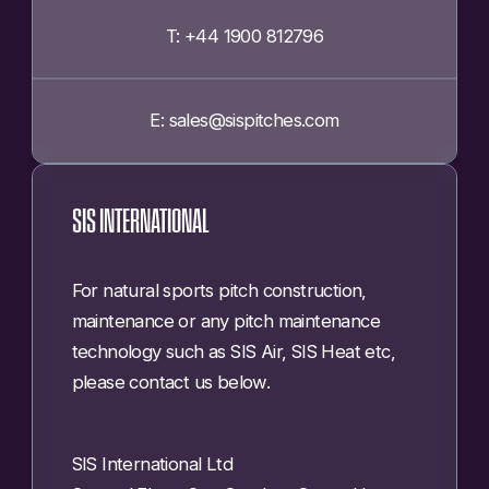
T: +44 1900 812796
E: sales@sispitches.com
SIS INTERNATIONAL
For natural sports pitch construction,
maintenance or any pitch maintenance
technology such as SIS Air, SIS Heat etc,
please contact us below.
SIS International Ltd