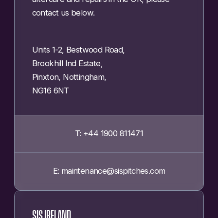
contact us below.
Units 1-2, Bestwood Road,
Brookhill Ind Estate,
Pinxton, Nottingham,
NG16 6NT
T: +44 1900 811471
E: maintenance@sispitches.com
SIS IRELAND