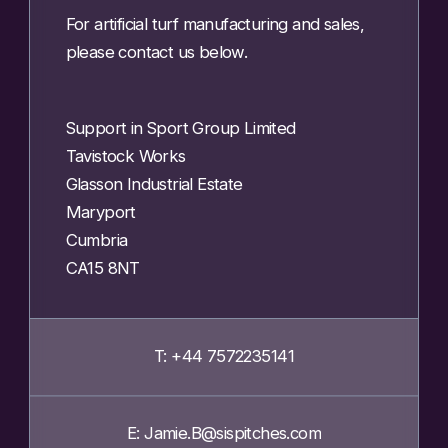
For artificial turf manufacturing and sales,
please contact us below.
Support in Sport Group Limited
Tavistock Works
Glasson Industrial Estate
Maryport
Cumbria
CA15 8NT
T: +44 7572235141
E: Jamie.B@sispitches.com