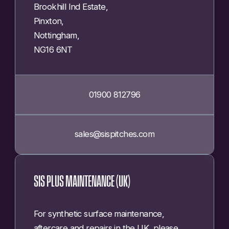
Brookhill Ind Estate,
Pinxton,
Nottingham,
NG16 6NT
01900 812796
sales@sispitches.com
SIS PLUS MAINTENANCE (UK)
For synthetic surface maintenance,
aftercare and repairs in the UK, please