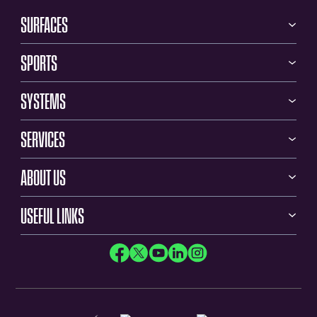
SURFACES
SPORTS
SYSTEMS
SERVICES
ABOUT US
USEFUL LINKS