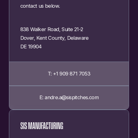
contact us below.
838 Walker Road, Suite 21-2
Dover, Kent County, Delaware
DE 19904
T: +1 909 871 7053
E: andre.a@sispitches.com
SIS MANUFACTURING