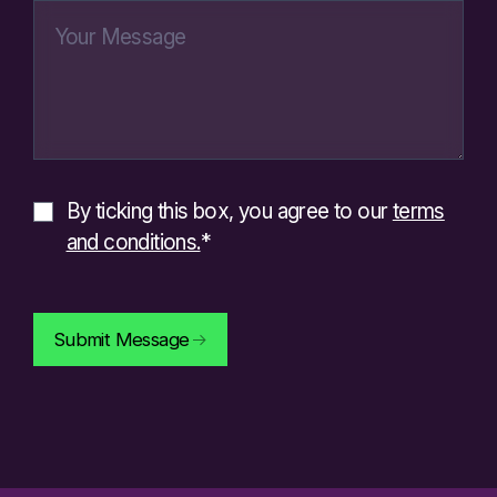
By ticking this box, you agree to our
terms
and conditions.
*
Submit Message