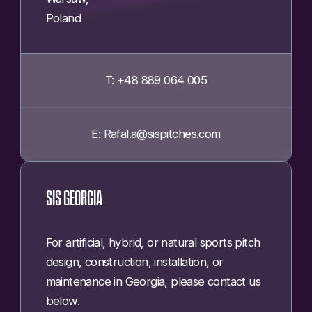
Poland
T: +48 889 064 005
E: Rafal.a@sispitches.com
SIS GEORGIA
For artificial, hybrid, or natural sports pitch
design, construction, installation, or
maintenance in Georgia, please contact us
below.