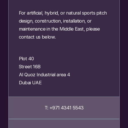
For artificial, hybrid, or natural sports pitch
design, construction, installation, or
maintenance in the Middle East, please
contact us below.
Plot 40
Street 16B
Al Quoz Industrial area 4
Dubai UAE
T: +971 4341 5543