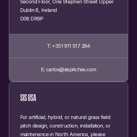
Second Floor, One Stephen Street Upper
Dublin 8, Ireland
D08 DR9P
T: +351 911 517 284
E: carlos@sispitches.com
SIS USA
For artificial, hybrid, or natural grass field
pitch design, construction, installation, or
maintenance in North America, please