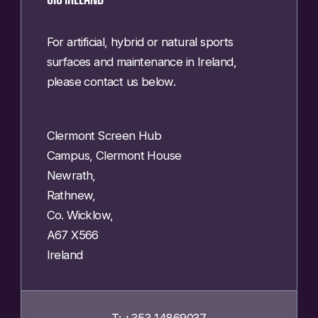
For artificial, hybrid or natural sports
surfaces and maintenance in Ireland,
please contact us below.
Clermont Screen Hub
Campus, Clermont House
Newrath,
Rathnew,
Co. Wicklow,
A67 X566
Ireland
T: +353 14869037