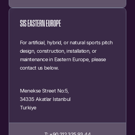
SIS EASTERN EUROPE
For artificial, hybrid, or natural sports pitch
design, construction, installation, or
maintenance in Eastern Europe, please
contact us below.
Menekse Street No:5,
34335 Akatlar Istanbul
Turkiye
T: +90 212 325 93 44