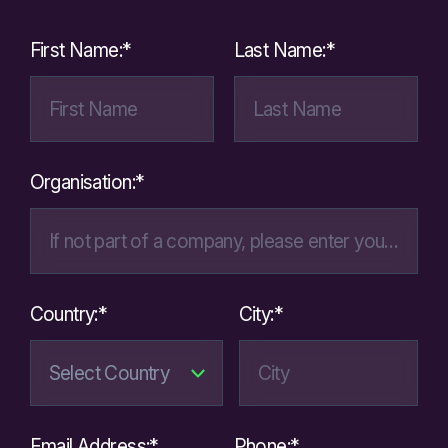
First Name:*
Last Name:*
Organisation:*
Country:*
City:*
Email Address:*
Phone:*