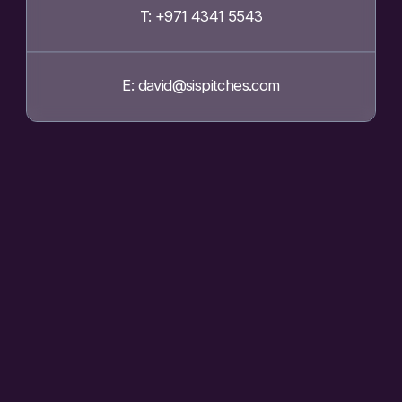
T: +971 4341 5543
E: david@sispitches.com