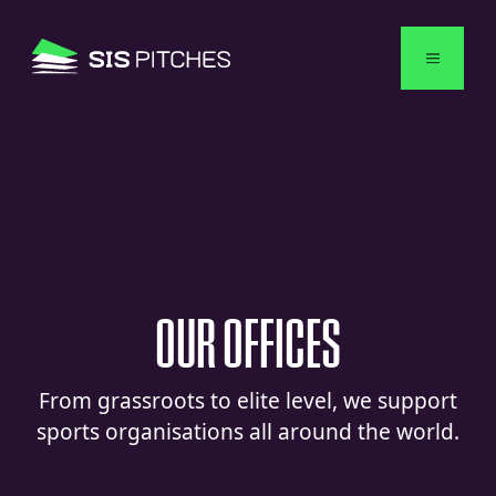
English
OUR
OFFICES
From grassroots to elite level, we support
sports organisations all around the world.