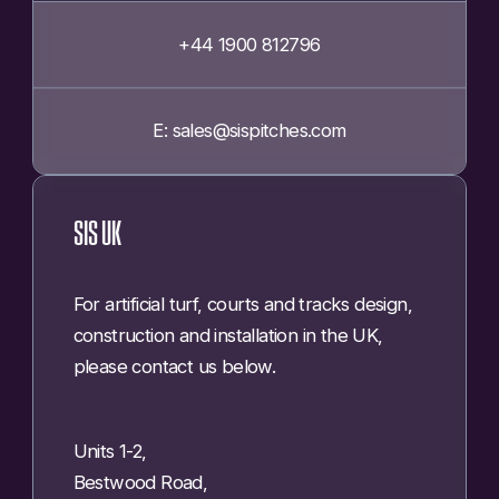
+44 1900 812796
E: sales@sispitches.com
SIS UK
For artificial turf, courts and tracks design,
construction and installation in the UK,
please contact us below.
Units 1-2,
Bestwood Road,