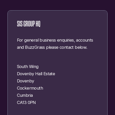
SIS GROUP HQ
For general business enquiries, accounts
and BuzzGrass please contact below.
South Wing
Dovenby Hall Estate
Dovenby
Cockermouth
Cumbria
CA13 0PN