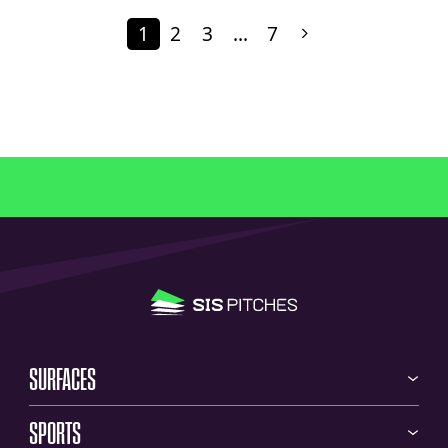
1
2
3
…
7
SURFACES
SPORTS