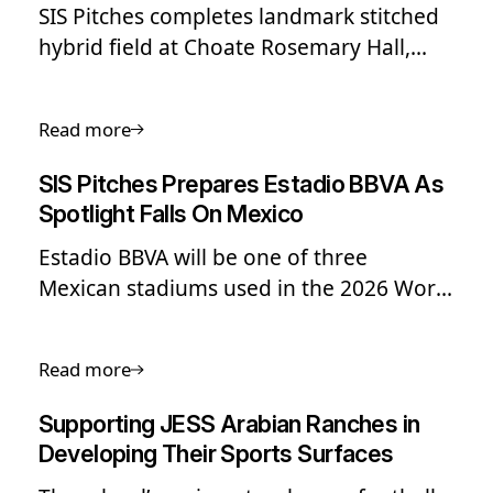
SIS Pitches completes landmark stitched
hybrid field at Choate Rosemary Hall,
making it the first US high school to
install a reinforced natural grass surface.
Read more
SIS Pitches Prepares Estadio BBVA As
Spotlight Falls On Mexico
Estadio BBVA will be one of three
Mexican stadiums used in the 2026 World
Cup.
Read more
Supporting JESS Arabian Ranches in
Developing Their Sports Surfaces