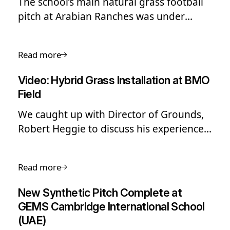
The school’s main natural grass football
pitch at Arabian Ranches was under
heavy use, limiting playing time and
putting stress on the surface.
Read more
Video: Hybrid Grass Installation at BMO
Field
We caught up with Director of Grounds,
Robert Heggie to discuss his experience
with SIS Grass Hybrid and how they
manage their surface. Watch now.
Read more
New Synthetic Pitch Complete at
GEMS Cambridge International School
(UAE)