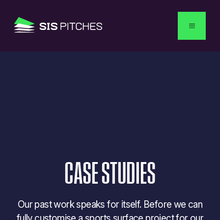
English
CASE
STUDIES
Our past work speaks for itself. Before we can
fully customise a sports surface project for our