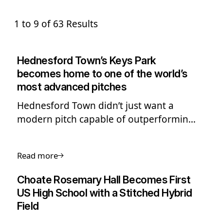
1 to 9 of 63 Results
Hednesford Town’s Keys Park
becomes home to one of the world’s
most advanced pitches
Hednesford Town didn’t just want a
modern pitch capable of outperforming
other grassroots clubs in the region -
they set their sights on one of the best
Read more
hybrid pitch systems in the world. Read
more.
Choate Rosemary Hall Becomes First
US High School with a Stitched Hybrid
Field