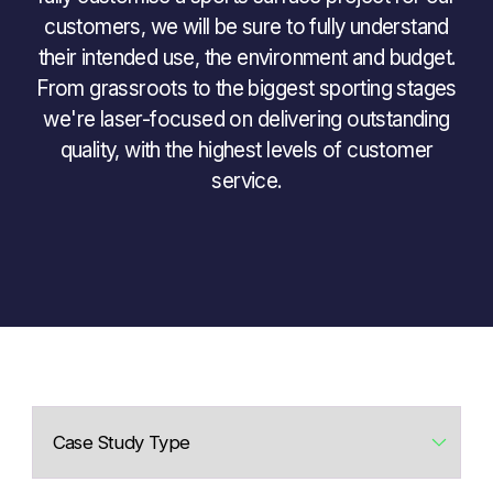
customers, we will be sure to fully understand
their intended use, the environment and budget.
From grassroots to the biggest sporting stages
we're laser-focused on delivering outstanding
quality, with the highest levels of customer
service.