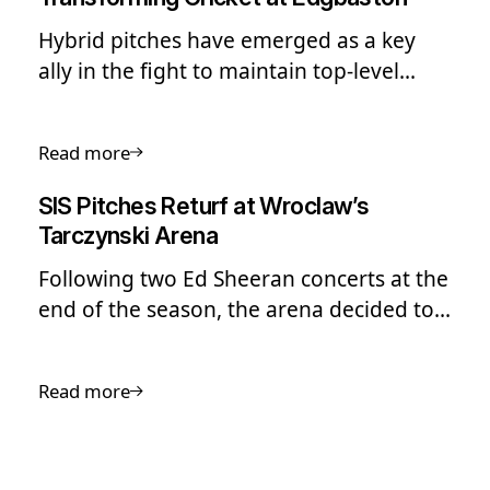
Hybrid pitches have emerged as a key
ally in the fight to maintain top-level
performance in cricket. But there’s a lot
more this technology can offer the sport.
Read more
SIS Pitches Returf at Wroclaw’s
Tarczynski Arena
Following two Ed Sheeran concerts at the
end of the season, the arena decided to
carry out a full re-turf of the pitch.
Read more