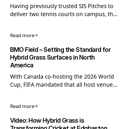
Having previously trusted SIS Pitches to
deliver two tennis courts on campus, the
school once again turned to us to carry
out a full renovation of its main football
Read more
pitch.
BMO Field – Setting the Standard for
Hybrid Grass Surfaces in North
America
With Canada co-hosting the 2026 World
Cup, FIFA mandated that all host venues
install hybrid playing surfaces...
Read more
Video: How Hybrid Grass is
Transforming Cricket at Edgbaston