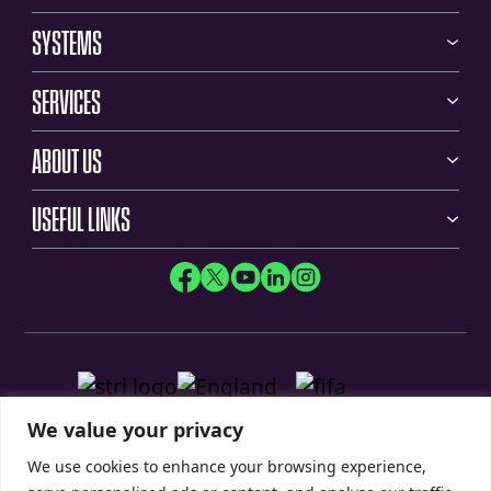
SYSTEMS
SERVICES
ABOUT US
USEFUL LINKS
We value your privacy
We use cookies to enhance your browsing experience,