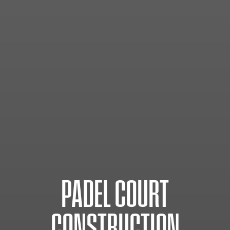
PADEL
COURT
CONSTRUCTION