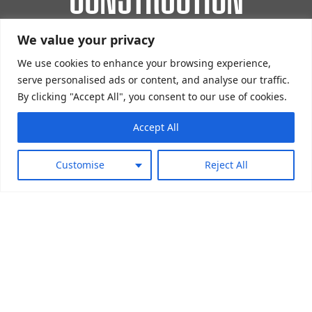
We value your privacy
SIS Pitches design, construct, install and
maintain industry-leading padel courts all over
We use cookies to enhance your browsing experience,
serve personalised ads or content, and analyse our traffic.
the world.
By clicking "Accept All", you consent to our use of cookies.
Accept All
Customise
Reject All
EXPERIENCED INSTALLERS OF PADEL
COURTS