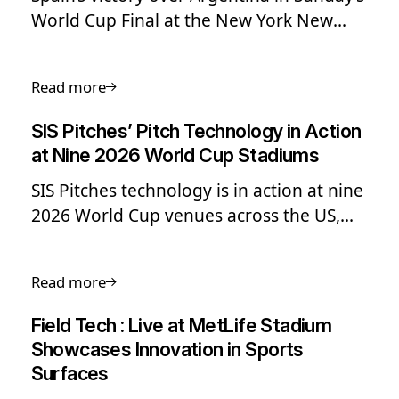
World Cup Final at the New York New
Jersey Stadium concluded FIFA’s most
ambitious edition to date given its
Read more
expanded format, multiple time zones
and variety of climates across the three
SIS Pitches’ Pitch Technology in Action
host nations.
at Nine 2026 World Cup Stadiums
SIS Pitches technology is in action at nine
2026 World Cup venues across the US,
Canada and Mexico - including the
stadium hosting the final.
Read more
Field Tech : Live at MetLife Stadium
Showcases Innovation in Sports
Surfaces