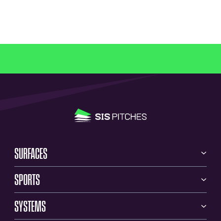
SURFACES
SPORTS
SYSTEMS