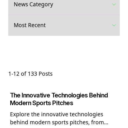
1-12 of 133 Posts
The Innovative Technologies Behind
Modern Sports Pitches
Explore the innovative technologies
behind modern sports pitches, from