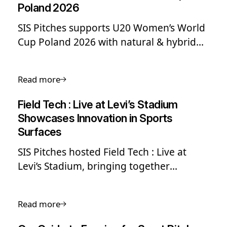
Poland 2026
SIS Pitches supports U20 Women’s World
Cup Poland 2026 with natural & hybrid
grass pitch installations, delivering high-
performance surfaces across Stadion ŁKS
Read more
and Zagłębiowski Park Sportowy.
Field Tech : Live at Levi’s Stadium
Showcases Innovation in Sports
Surfaces
SIS Pitches hosted Field Tech : Live at
Levi’s Stadium, bringing together
industry experts to explore sports field
innovation, World Cup readiness and
Read more
elite field performance standards.