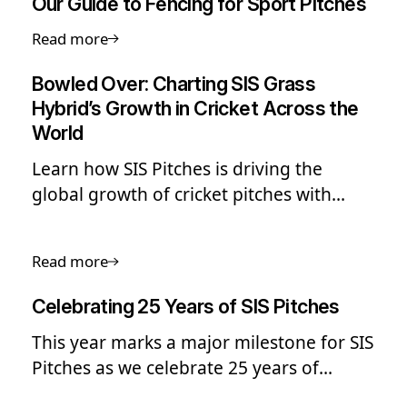
Our Guide to Fencing for Sport Pitches
Read more
Bowled Over: Charting SIS Grass
Hybrid’s Growth in Cricket Across the
World
Learn how SIS Pitches is driving the
global growth of cricket pitches with
hybrid grass, delivering durable, high-
performance surfaces from elite stadia to
Read more
grassroots clubs.
Celebrating 25 Years of SIS Pitches
This year marks a major milestone for SIS
Pitches as we celebrate 25 years of
building sports surfaces that help people