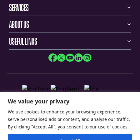
SERVICES
ABOUT US
USEFUL LINKS
We value your privacy
We use cookies to enhance your browsing experience,
serve personalised ads or content, and analyse our traffic.
By clicking "Accept All", you consent to our use of cookies.