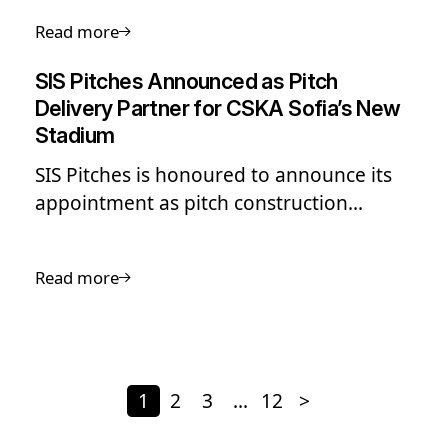
play, perform and progress, at every
Read more
level of the game.
SIS Pitches Announced as Pitch
Delivery Partner for CSKA Sofia’s New
Stadium
SIS Pitches is honoured to announce its
appointment as pitch construction
partner for CSKA Sofia’s new stadium at
Bulgarian Army Stadium, a landmark
Read more
project set to redefine football
infrastructure in Bulgaria and the wider
Balkan region.
1
2
3
…
12
>