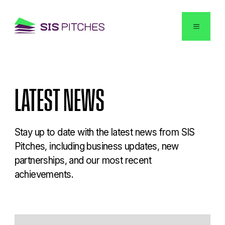
English
LATEST
NEWS
Stay up to date with the latest news from SIS
Pitches, including business updates, new
partnerships, and our most recent
achievements.