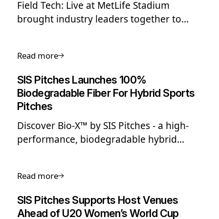
Field Tech: Live at MetLife Stadium
brought industry leaders together to
explore innovation in sports surfaces,
featuring live hybrid grass
Read more
demonstrations, expert panels, and
insights on elite field performance ahead
SIS Pitches Launches 100%
of major global tournaments.
Biodegradable Fiber For Hybrid Sports
Pitches
Discover Bio-X™ by SIS Pitches - a high-
performance, biodegradable hybrid
sports pitch fiber designed to reduce
waste and eliminate persistent
Read more
microplastics at end of life.
SIS Pitches Supports Host Venues
Ahead of U20 Women’s World Cup