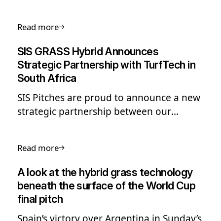
drainage and irrigation to heating,
aeration, ventilation, and climate
Read more
protection.
SIS GRASS Hybrid Announces
Strategic Partnership with TurfTech in
South Africa
SIS Pitches are proud to announce a new
strategic partnership between our
leading hybrid grass solution, SIS GRASS
Hybrid, and Turftech. Turftech are a
Read more
leading specialist in sports construction,
renovation, and maintenance across
A look at the hybrid grass technology
South Africa.
beneath the surface of the World Cup
final pitch
Spain’s victory over Argentina in Sunday’s