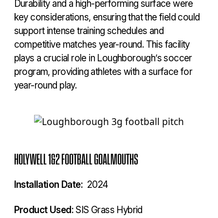
Durability and a high-performing surface were
key considerations, ensuring that the field could
support intense training schedules and
competitive matches year-round. This facility
plays a crucial role in Loughborough’s soccer
program, providing athletes with a surface for
year-round play.
HOLYWELL 1&2 FOOTBALL GOALMOUTHS
Installation Date:
2024
Product Used:
SIS Grass Hybrid