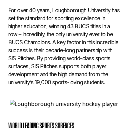
For over 40 years, Loughborough University has
set the standard for sporting excellence in
higher education, winning 43 BUCS titles in a
row – incredibly, the only university ever to be
BUCS Champions. A key factor in this incredible
success is their decade-long partnership with
SIS Pitches. By providing world-class sports
surfaces, SIS Pitches supports both player
development and the high demand from the
university’s 19,000 sports-loving students.
WORLD LEADING SPORTS SURFACES