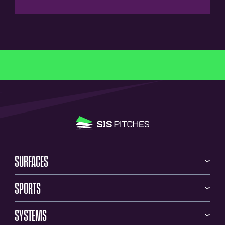
SURFACES
SPORTS
SYSTEMS