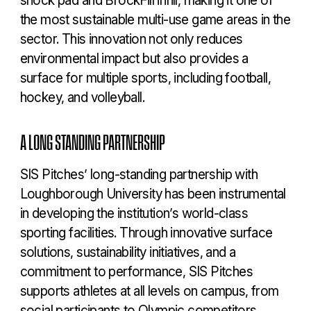
the most sustainable multi-use game areas in the
sector. This innovation not only reduces
environmental impact but also provides a
surface for multiple sports, including football,
hockey, and volleyball.
A LONG STANDING PARTNERSHIP
SIS Pitches’ long-standing partnership with
Loughborough University has been instrumental
in developing the institution’s world-class
sporting facilities. Through innovative surface
solutions, sustainability initiatives, and a
commitment to performance, SIS Pitches
supports athletes at all levels on campus, from
social participants to Olympic competitors.