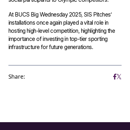
At BUCS Big Wednesday 2025, SIS Pitches’
installations once again played a vital role in
hosting high-level competition, highlighting the
importance of investing in top-tier sporting
infrastructure for future generations.
Share: