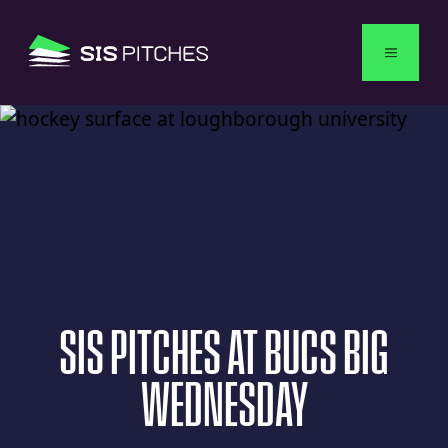
English
SIS
PITCHES
AT
BUCS
BIG
WEDNESDAY