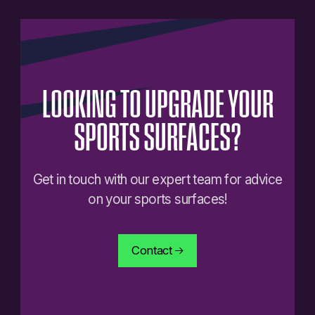
LOOKING
TO
UPGRADE
YOUR
SPORTS
SURFACES?
Get in touch with our expert team for advice
on your sports surfaces!
Contact