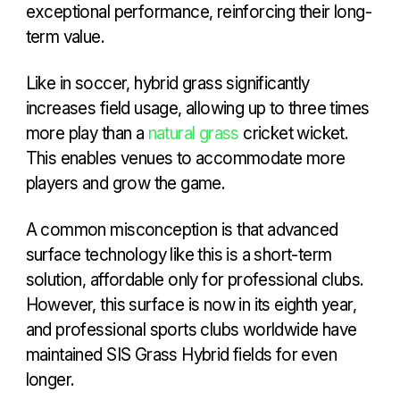
exceptional performance, reinforcing their long-
term value.
Like in soccer, hybrid grass significantly
increases field usage, allowing up to three times
more play than a
natural grass
cricket wicket.
This enables venues to accommodate more
players and grow the game.
A common misconception is that advanced
surface technology like this is a short-term
solution, affordable only for professional clubs.
However, this surface is now in its eighth year,
and professional sports clubs worldwide have
maintained SIS Grass Hybrid fields for even
longer.