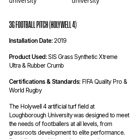
3G FOOTBALL PITCH (HOLYWELL 4)
Installation Date:
2019
Product Used:
SIS Grass Synthetic Xtreme
Ultra & Rubber Crumb
Certifications & Standards:
FIFA Quality Pro &
World Rugby
The Holywell 4 artificial turf field at
Loughborough University was designed to meet
the needs of footballers at all levels, from
grassroots development to elite performance.