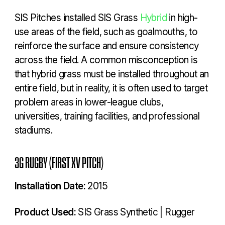
SIS Pitches installed SIS Grass
Hybrid
in high-
use areas of the field, such as goalmouths, to
reinforce the surface and ensure consistency
across the field. A common misconception is
that hybrid grass must be installed throughout an
entire field, but in reality, it is often used to target
problem areas in lower-league clubs,
universities, training facilities, and professional
stadiums.
3G RUGBY (FIRST XV PITCH)
Installation Date:
2015
Product Used:
SIS Grass Synthetic | Rugger