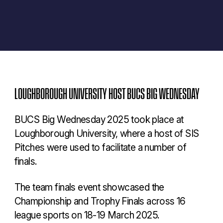
LOUGHBOROUGH UNIVERSITY HOST BUCS BIG WEDNESDAY
BUCS Big Wednesday 2025 took place at
Loughborough University, where a host of SIS
Pitches were used to facilitate a number of
finals.
The team finals event showcased the
Championship and Trophy Finals across 16
league sports on 18-19 March 2025.