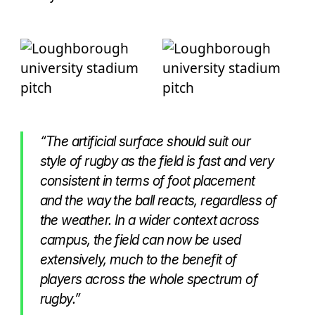
“The artificial surface should suit our
style of rugby as the field is fast and very
consistent in terms of foot placement
and the way the ball reacts, regardless of
the weather. In a wider context across
campus, the field can now be used
extensively, much to the benefit of
players across the whole spectrum of
rugby.”