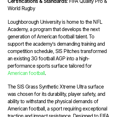
Certifications & Standards:
FIFA Quality Pro &
World Rugby
Loughborough University is home to the NFL
Academy, a program that develops the next
generation of American football talent. To
support the academy’s demanding training and
competition schedule, SIS Pitches transformed
an existing 3G football AGP into a high-
performance sports surface tailored for
American football
.
The SIS Grass Synthetic Xtreme Ultra surface
was chosen for its durability, player safety, and
ability to withstand the physical demands of
American football, a sport requiring exceptional
traction and impact resistance. Designed to FIFA