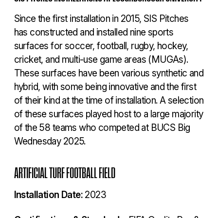
Since the first installation in 2015, SIS Pitches
has constructed and installed nine sports
surfaces for soccer, football, rugby, hockey,
cricket, and multi-use game areas (MUGAs).
These surfaces have been various synthetic and
hybrid, with some being innovative and the first
of their kind at the time of installation. A selection
of these surfaces played host to a large majority
of the 58 teams who competed at BUCS Big
Wednesday 2025.
ARTIFICIAL TURF FOOTBALL FIELD
Installation Date:
2023