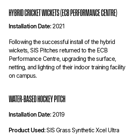
HYBRID CRICKET WICKETS (ECB PERFORMANCE CENTRE)
Installation Date:
2021
Following the successful install of the hybrid
wickets, SIS Pitches returned to the ECB
Performance Centre, upgrading the surface,
netting, and lighting of their indoor training facility
on campus.
WATER-BASED HOCKEY PITCH
Installation Date:
2019
Product Used
: SIS Grass Synthetic Xcel Ultra