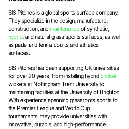
SIS Pitches is a global sports surface company.
They specialize in the design, manufacture,
construction, and
maintenance
of synthetic,
hybrid
, and natural grass sports surfaces, as well
as padel and tennis courts and athletics
surfaces.
SIS Pitches has been supporting UK universities
for over 20 years, from installing hybrid
cricket
wickets at Nottingham Trent University to
maintaining facilities at the University of Brighton.
With experience spanning grassroots sports to
the Premier League and World Cup
tournaments, they provide universities with
innovative, durable, and high-performance