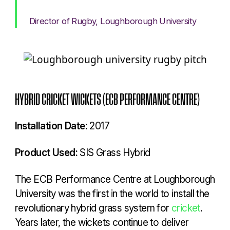
Director of Rugby, Loughborough University
HYBRID CRICKET WICKETS (ECB PERFORMANCE CENTRE)
Installation Date:
2017
Product Used:
SIS Grass Hybrid
The ECB Performance Centre at Loughborough
University was the first in the world to install the
revolutionary hybrid grass system for
cricket
.
Years later, the wickets continue to deliver