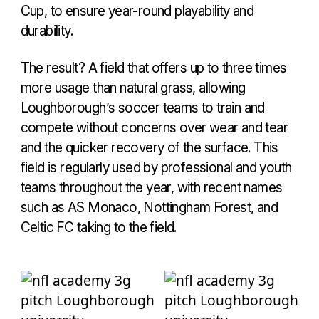
Cup, to ensure year-round playability and
durability.
The result? A field that offers up to three times
more usage than natural grass, allowing
Loughborough’s soccer teams to train and
compete without concerns over wear and tear
and the quicker recovery of the surface. This
field is regularly used by professional and youth
teams throughout the year, with recent names
such as AS Monaco, Nottingham Forest, and
Celtic FC taking to the field.