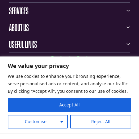
SERVICES
ABOUT US
USEFUL LINKS
We value your privacy
We use cookies to enhance your browsing experience,
serve personalised ads or content, and analyse our traffic.
By clicking "Accept All", you consent to our use of cookies.
Accept All
Customise
Reject All