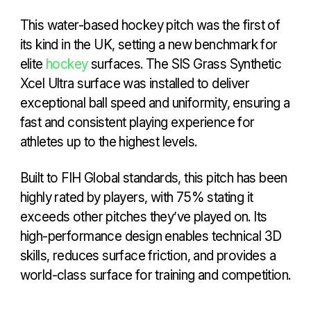
This water-based hockey pitch was the first of
its kind in the UK, setting a new benchmark for
elite
hockey
surfaces. The SIS Grass Synthetic
Xcel Ultra surface was installed to deliver
exceptional ball speed and uniformity, ensuring a
fast and consistent playing experience for
athletes up to the highest levels.
Built to FIH Global standards, this pitch has been
highly rated by players, with 75% stating it
exceeds other pitches they’ve played on. Its
high-performance design enables technical 3D
skills, reduces surface friction, and provides a
world-class surface for training and competition.