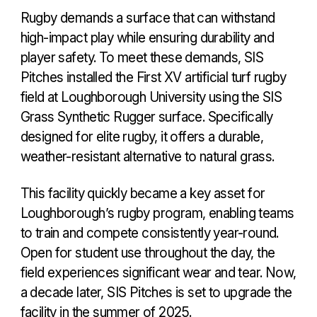
Rugby demands a surface that can withstand
high-impact play while ensuring durability and
player safety. To meet these demands, SIS
Pitches installed the First XV artificial turf rugby
field at Loughborough University using the SIS
Grass Synthetic Rugger surface. Specifically
designed for elite rugby, it offers a durable,
weather-resistant alternative to natural grass.
This facility quickly became a key asset for
Loughborough’s rugby program, enabling teams
to train and compete consistently year-round.
Open for student use throughout the day, the
field experiences significant wear and tear. Now,
a decade later, SIS Pitches is set to upgrade the
facility in the summer of 2025.