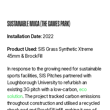
SUSTAINABLE MUGA (THE GAMES PARK)
Installation Date:
2022
Product Used:
SIS Grass Synthetic Xtreme
45mm & BrockFill
In response to the growing need for sustainable
sports facilities, SIS Pitches partnered with
Loughborough University to refurbish an
existing 3G pitch with a low-carbon,
eco
solution
. The project tracked carbon emissions
throughout construction and utilised a recycled
shock pad and BrockFill infill, making it one of