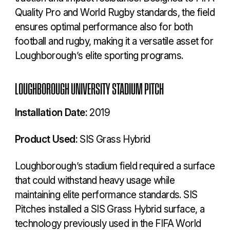
Quality Pro and World Rugby standards, the field
ensures optimal performance also for both
football and rugby, making it a versatile asset for
Loughborough’s elite sporting programs.
LOUGHBOROUGH UNIVERSITY STADIUM PITCH
Installation Date:
2019
Product Used:
SIS Grass Hybrid
Loughborough’s stadium field required a surface
that could withstand heavy usage while
maintaining elite performance standards. SIS
Pitches installed a SIS Grass Hybrid surface, a
technology previously used in the FIFA World