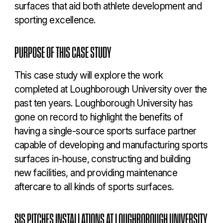
surfaces that aid both athlete development and
sporting excellence.
PURPOSE OF THIS CASE STUDY
This case study will explore the work
completed at Loughborough University over the
past ten years. Loughborough University has
gone on record to highlight the benefits of
having a single-source sports surface partner
capable of developing and manufacturing sports
surfaces in-house, constructing and building
new facilities, and providing maintenance
aftercare to all kinds of sports surfaces.
SIS PITCHES INSTALLATIONS AT LOUGHBOROUGH UNIVERSITY