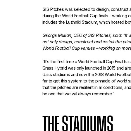
SIS Pitches was selected to design, construct an
during the World Football Cup finals – working
includes the Luzhniki Stadium, which hosted bo
George Mullan, CEO of SIS Pitches, said: “It
not only design, construct and install the pitc
World Football Cup venues – working on more
“It’s the first time a World Football Cup Final h
Grass Hybrid was only launched in 2015 and alre
class stadiums and now the 2018 World Football
far to get this system to the pinnacle of world s
that the pitches are resilient in all conditions, a
be one that we will always remember.”
THE STADIUMS