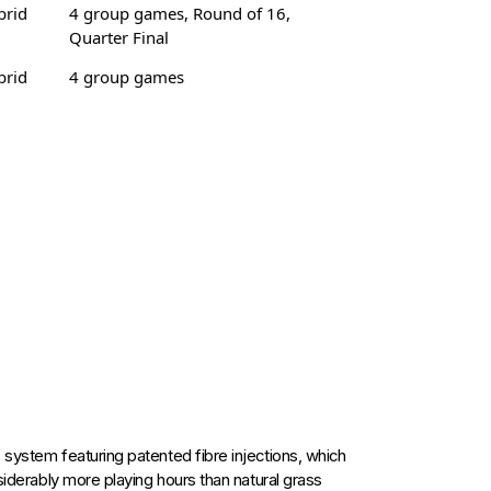
brid
4 group games, Round of 16,
Quarter Final
brid
4 group games
 system featuring patented fibre injections, which
nsiderably more playing hours than natural grass