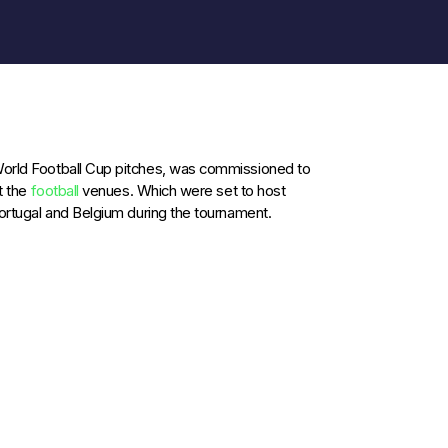
 World Football Cup pitches, was commissioned to
t the
football
venues. Which were set to host
Portugal and Belgium during the tournament.