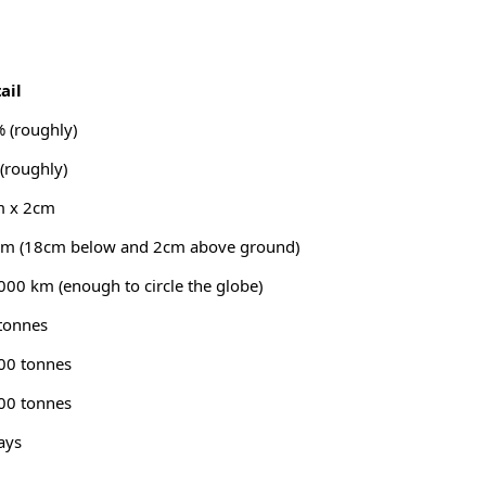
ail
 (roughly)
(roughly)
m x 2cm
m (18cm below and 2cm above ground)
000 km (enough to circle the globe)
tonnes
00 tonnes
00 tonnes
ays