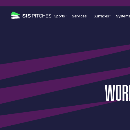
Sports
Services
Surfaces
System
WOR