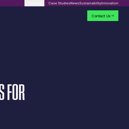
English
Case Studies
News
Sustainability
Innovation
Contact Us
S
FOR