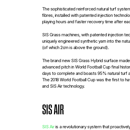
The sophisticated reinforced natural turf syst
fibres, installed with patented injection technol
playing hours and faster recovery time after e
SIS Grass machines, with patented injection tec
uniquely engineered synthetic yarn into the na
(of which 2cm is above the ground).
The brand new SIS Grass Hybrid surface made t
advanced pitch in World Football Cup final histor
days to complete and boasts 95% natural turf 
The 2018 World Football Cup was the first to hav
and SIS Air technology.
SIS AIR
SIS Air
is a revolutionary system that proactiv