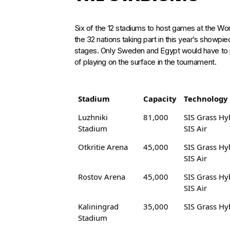
Six of the 12 stadiums to host games at the World
the 32 nations taking part in this year’s showpi
stages. Only Sweden and Egypt would have to 
of playing on the surface in the tournament.
Stadium
Capacity
Technology
Luzhniki
81,000
SIS Grass Hy
Stadium
SIS Air
Otkritie Arena
45,000
SIS Grass Hy
SIS Air
Rostov Arena
45,000
SIS Grass Hy
SIS Air
Kaliningrad
35,000
SIS Grass Hy
Stadium