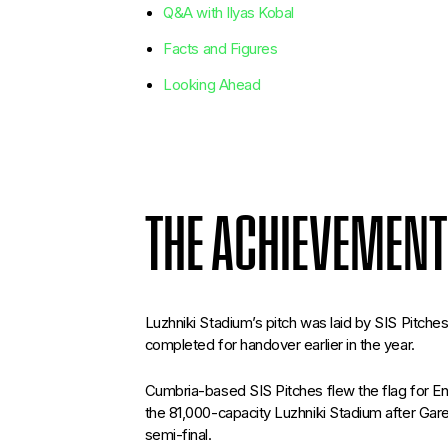
Q&A with Ilyas Kobal
Facts and Figures
Looking Ahead
THE ACHIEVEMENT
Luzhniki Stadium’s pitch was laid by SIS Pitches
completed for handover earlier in the year.
Cumbria-based SIS Pitches flew the flag for En
the 81,000-capacity Luzhniki Stadium after Ga
semi-final.