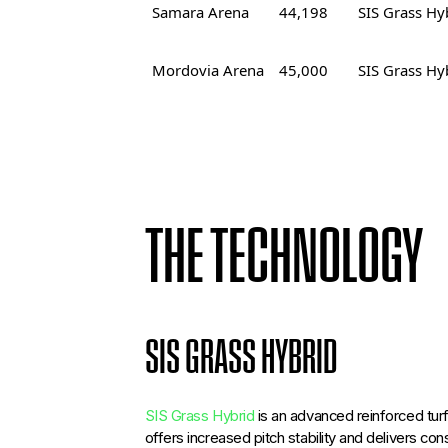
Samara Arena
44,198
SIS Grass Hy
Mordovia Arena
45,000
SIS Grass Hy
THE TECHNOLOGY
SIS GRASS HYBRID
SIS Grass Hybrid
is an advanced reinforced turf
offers increased pitch stability and delivers co