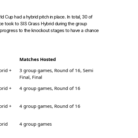
 Cup had a hybrid pitch in place. In total, 30 of
ece took to SIS Grass Hybrid during the group
progress to the knockout stages to have a chance
Matches Hosted
brid +
3 group games, Round of 16, Semi
Final, Final
brid +
4 group games, Round of 16
brid +
4 group games, Round of 16
brid
4 group games