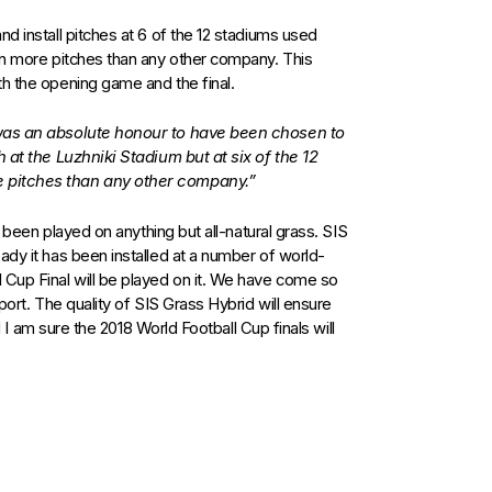
d install pitches at 6 of the 12 stadiums used
 on more pitches than any other company. This
th the opening game and the final.
 was an absolute honour to have been chosen to
h at the Luzhniki Stadium but at six of the 12
 pitches than any other company.”
as been played on anything but all-natural grass. SIS
ady it has been installed at a number of world-
 Cup Final will be played on it. We have come so
port. The quality of SIS Grass Hybrid will ensure
nd I am sure the 2018 World Football Cup finals will