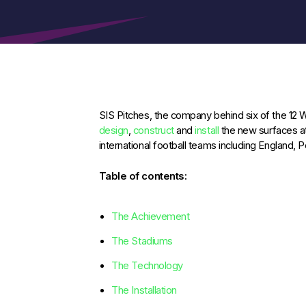
SIS Pitches, the company behind six of the 12
design
,
construct
and
install
the new surfaces a
international football teams including England, 
Table of contents:
The Achievement
The Stadiums
The Technology
The Installation