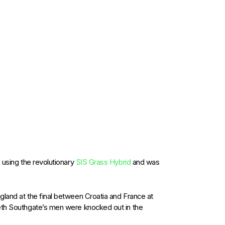
 using the revolutionary
SIS Grass Hybrid
and was
gland at the final between Croatia and France at
reth Southgate’s men were knocked out in the