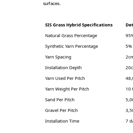
surfaces.
SIS Grass Hybrid Specifications
Det
Natural Grass Percentage
95%
Synthetic Yarn Percentage
5% 
Yarn Spacing
2c
Installation Depth
20c
Yarn Used Per Pitch
48,
Yarn Weight Per Pitch
10 
Sand Per Pitch
5,0
Gravel Per Pitch
3,5
Installation Time
7 d