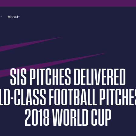
s
About
SIS
PITCHES
DELIVERED
LD-CLASS
FOOTBALL
PITCHE
2018
WORLD
CUP