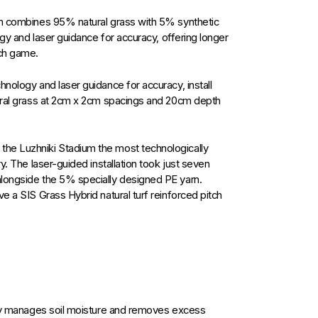
em combines 95% natural grass with 5% synthetic
ogy and laser guidance for accuracy, offering longer
ach game.
hnology and laser guidance for accuracy, install
tural grass at 2cm x 2cm spacings and 20cm depth
he Luzhniki Stadium the most technologically
y. The laser-guided installation took just seven
alongside the 5% specially designed PE yarn.
e a SIS Grass Hybrid natural turf reinforced pitch
ely manages soil moisture and removes excess