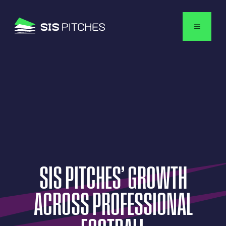
English
SIS
PITCHES’
GROWTH
ACROSS
PROFESSIONAL