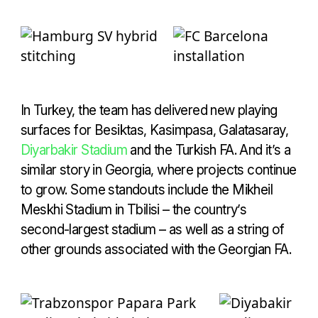
In Turkey, the team has delivered new playing
surfaces for Besiktas, Kasimpasa, Galatasaray,
Diyarbakir Stadium
and the Turkish FA. And it’s a
similar story in Georgia, where projects continue
to grow. Some standouts include the Mikheil
Meskhi Stadium in Tbilisi – the country’s
second-largest stadium – as well as a string of
other grounds associated with the Georgian FA.