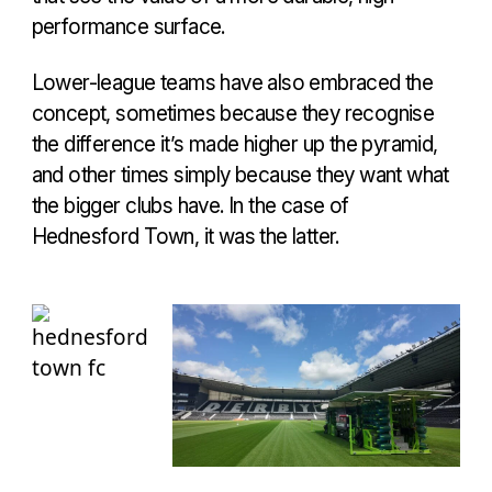
performance surface.
Lower-league teams have also embraced the
concept, sometimes because they recognise
the difference it’s made higher up the pyramid,
and other times simply because they want what
the bigger clubs have. In the case of
Hednesford Town, it was the latter.