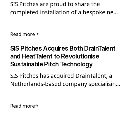
SIS Pitches are proud to share the
completed installation of a bespoke new
hybrid pitch system at Laugardalsvöllur,
Iceland’s national football stadium in
Read more
Reykjavik.
SIS Pitches Acquires Both DrainTalent
and HeatTalent to Revolutionise
Sustainable Pitch Technology
SIS Pitches has acquired DrainTalent, a
Netherlands-based company specialising
in circular soil management for both
amateur and elite-level sports
Read more
competition, and partner HeatTalent.