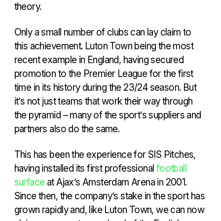
theory.
Only a small number of clubs can lay claim to
this achievement. Luton Town being the most
recent example in England, having secured
promotion to the Premier League for the first
time in its history during the 23/24 season. But
it’s not just teams that work their way through
the pyramid – many of the sport’s suppliers and
partners also do the same.
This has been the experience for SIS Pitches,
having installed its first professional
football
surface
at Ajax’s Amsterdam Arena in 2001.
Since then, the company’s stake in the sport has
grown rapidly and, like Luton Town, we can now