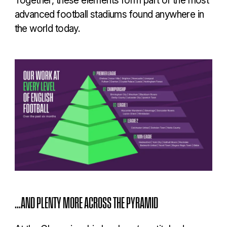
advanced football stadiums found anywhere in
the world today.
…AND PLENTY MORE ACROSS THE PYRAMID