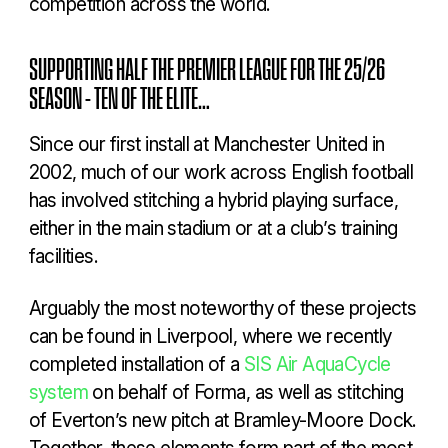
competition across the world.
SUPPORTING HALF THE PREMIER LEAGUE FOR THE 25/26
SEASON – TEN OF THE ELITE…
Since our first install at Manchester United in
2002, much of our work across English football
has involved stitching a hybrid playing surface,
either in the main stadium or at a club’s training
facilities.
Arguably the most noteworthy of these projects
can be found in Liverpool, where we recently
completed installation of a
SIS Air AquaCycle
system
on behalf of Forma, as well as stitching
of Everton’s new pitch at Bramley-Moore Dock.
Together, these elements form part of the most