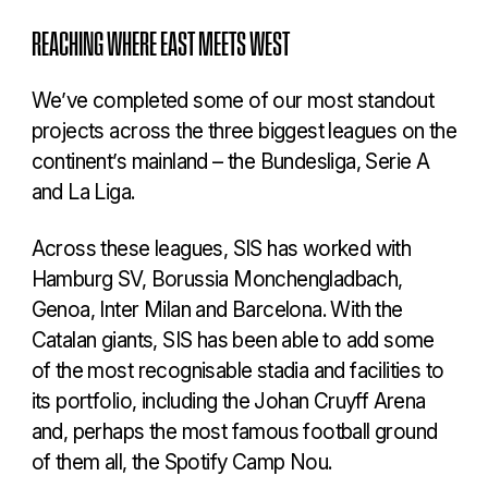
REACHING WHERE EAST MEETS WEST
We’ve completed some of our most standout
projects across the three biggest leagues on the
continent’s mainland – the Bundesliga, Serie A
and La Liga.
Across these leagues, SIS has worked with
Hamburg SV, Borussia Monchengladbach,
Genoa, Inter Milan and Barcelona. With the
Catalan giants, SIS has been able to add some
of the most recognisable stadia and facilities to
its portfolio, including the Johan Cruyff Arena
and, perhaps the most famous football ground
of them all, the Spotify Camp Nou.