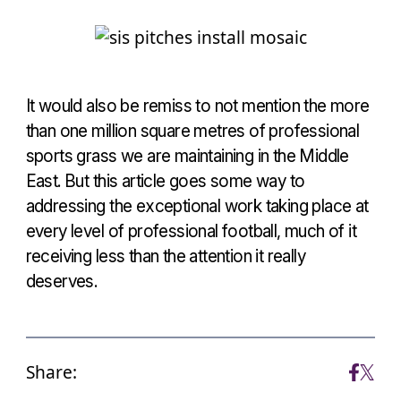
It would also be remiss to not mention the more
than one million square metres of professional
sports grass we are maintaining in the Middle
East. But this article goes some way to
addressing the exceptional work taking place at
every level of professional football, much of it
receiving less than the attention it really
deserves.
Share: