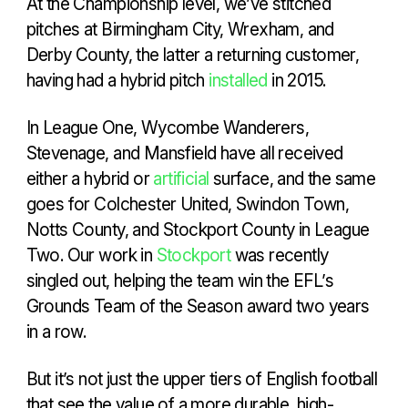
At the Championship level, we’ve stitched
pitches at Birmingham City, Wrexham, and
Derby County, the latter a returning customer,
having had a hybrid pitch
installed
in 2015.
In League One, Wycombe Wanderers,
Stevenage, and Mansfield have all received
either a hybrid or
artificial
surface, and the same
goes for Colchester United, Swindon Town,
Notts County, and Stockport County in League
Two. Our work in
Stockport
was recently
singled out, helping the team win the EFL’s
Grounds Team of the Season award two years
in a row.
But it’s not just the upper tiers of English football
that see the value of a more durable, high-