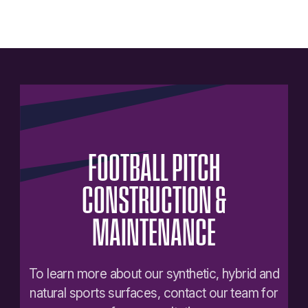
FOOTBALL
PITCH
CONSTRUCTION
&
MAINTENANCE
To learn more about our synthetic, hybrid and
natural sports surfaces, contact our team for