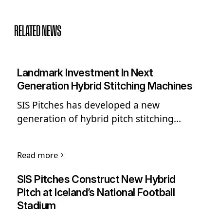
RELATED NEWS
Landmark Investment In Next
Generation Hybrid Stitching Machines
SIS Pitches has developed a new
generation of hybrid pitch stitching
machines for a faster, more flexible
approach to new pitch installations.
Read more
SIS Pitches Construct New Hybrid
Pitch at Iceland’s National Football
Stadium