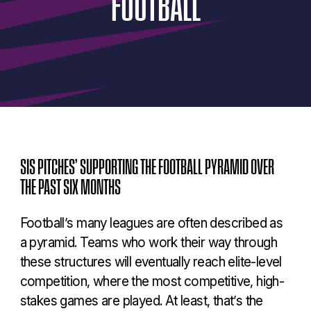
FOOTBALL
SIS PITCHES’ SUPPORTING THE FOOTBALL PYRAMID OVER
THE PAST SIX MONTHS
Football’s many leagues are often described as
a pyramid. Teams who work their way through
these structures will eventually reach elite-level
competition, where the most competitive, high-
stakes games are played. At least, that’s the