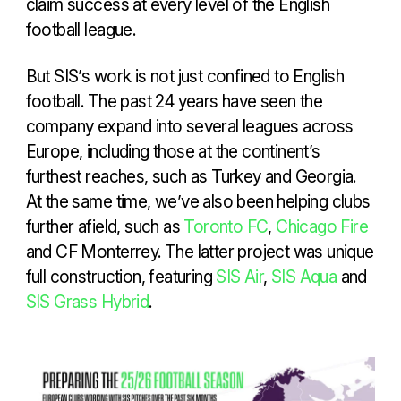
claim success at every level of the English
football league.
But SIS’s work is not just confined to English
football. The past 24 years have seen the
company expand into several leagues across
Europe, including those at the continent’s
furthest reaches, such as Turkey and Georgia.
At the same time, we’ve also been helping clubs
further afield, such as
Toronto FC
,
Chicago Fire
and CF Monterrey. The latter project was unique
full construction, featuring
SIS Air
,
SIS Aqua
and
SIS Grass Hybrid
.