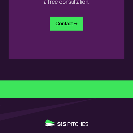
a free consultation.
Contact