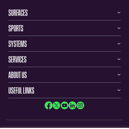
SURFACES
SPORTS
SYSTEMS
SERVICES
ABOUT US
USEFUL LINKS