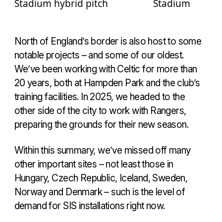
North of England’s border is also host to some
notable projects – and some of our oldest.
We’ve been working with Celtic for more than
20 years, both at Hampden Park and the club’s
training facilities. In 2025, we headed to the
other side of the city to work with Rangers,
preparing the grounds for their new season.
Within this summary, we’ve missed off many
other important sites – not least those in
Hungary, Czech Republic, Iceland, Sweden,
Norway and Denmark – such is the level of
demand for SIS installations right now.