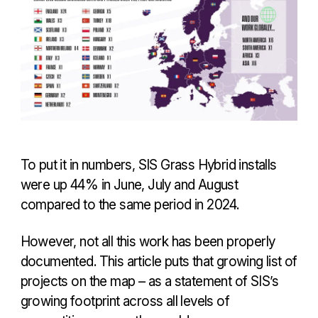
To put it in numbers, SIS Grass Hybrid installs
were up 44% in June, July and August
compared to the same period in 2024.
However, not all this work has been properly
documented. This article puts that growing list of
projects on the map – as a statement of SIS’s
growing footprint across all levels of