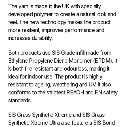
The yarn is made in the UK with specially
developed polymer to create a natural look and
feel. The new technology makes the product
more resilient, improves performance and
increases durability.
Both products use SIS Grade infill made from
Ethylene Propylene Diene Monomer (EPDM). It
is both fire resistant and odourless, making it
ideal for indoor use. The product is highly
resistant to ageing, weathering and UV. It also
conforms to the strictest REACH and EN safety
standards.
SIS Grass Synthetic Xtreme and SIS Grass
Synthetic Xtreme Ultra also feature a SIS Bond