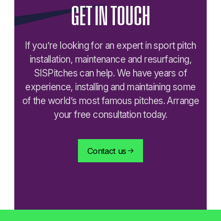
GET
IN
TOUCH
If you’re looking for an expert in sport pitch
installation, maintenance and resurfacing,
SISPitches can help. We have years of
experience, installing and maintaining some
of the world’s most famous pitches. Arrange
your free consultation today.
Contact us