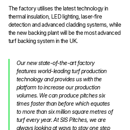
The factory utilises the latest technology in
thermal insulation, LED lighting, laser-fire
detection and advanced cladding systems, while
the new backing plant will be the most advanced
turf backing system in the UK.
Our new state-of-the-art factory
features world-leading turf production
technology and provides us with the
platform to increase our production
volumes. We can produce pitches six
times faster than before which equates
to more than six million square metres of
turf every year. At SIS Pitches, we are
always looking at ways to stay one step