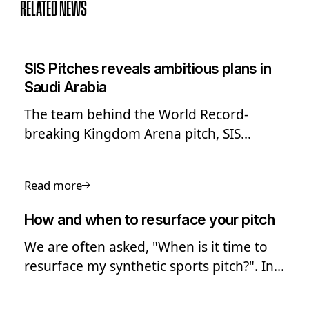
RELATED NEWS
SIS Pitches reveals ambitious plans in
Saudi Arabia
The team behind the World Record-
breaking Kingdom Arena pitch, SIS
Pitches, has shared its ambitious long-
term plans to expand into Saudi Arabia
Read more
and the Middle East.
How and when to resurface your pitch
We are often asked, "When is it time to
resurface my synthetic sports pitch?". In
this guide we look into the process of
pitch resurfacing.