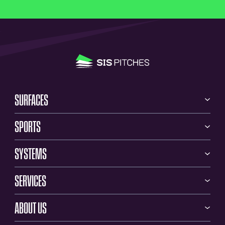
SURFACES
SPORTS
SYSTEMS
SERVICES
ABOUT US