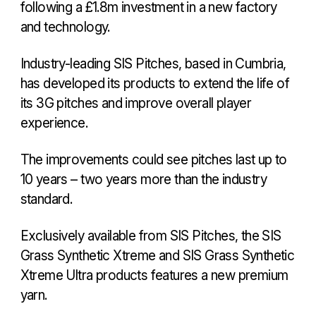
following a £1.8m investment in a new factory
and technology.
Industry-leading SIS Pitches, based in Cumbria,
has developed its products to extend the life of
its 3G pitches and improve overall player
experience.
The improvements could see pitches last up to
10 years – two years more than the industry
standard.
Exclusively available from SIS Pitches, the SIS
Grass Synthetic Xtreme and SIS Grass Synthetic
Xtreme Ultra products features a new premium
yarn.