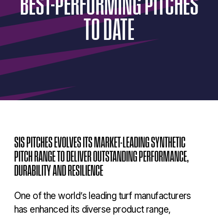
BEST-PERFORMING
PITCHES
TO
DATE
SIS PITCHES EVOLVES ITS MARKET-LEADING SYNTHETIC
PITCH RANGE TO DELIVER OUTSTANDING PERFORMANCE,
DURABILITY AND RESILIENCE
One of the world’s leading turf manufacturers
has enhanced its diverse product range,