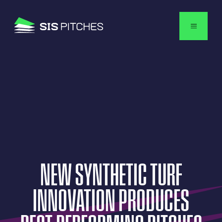
English
NEW
SYNTHETIC
TURF
INNOVATION
PRODUCES