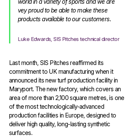
world in a variety of sports and we are
vey proud to be able to make these
products available to our customers.
Luke Edwards, SIS Pitches technical director
Last month, SIS Pitches reaffirmed its
commitment to UK manufacturing when it
announced its new turf production facility in
Maryport. The new factory, which covers an
area of more than 2,100 square metres, is one
of the most technologically-advanced
production facilities in Europe, designed to
deliver high quality, long-lasting synthetic
surfaces.