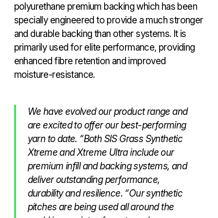
polyurethane premium backing which has been
specially engineered to provide a much stronger
and durable backing than other systems. It is
primarily used for elite performance, providing
enhanced fibre retention and improved
moisture-resistance.
We have evolved our product range and
are excited to offer our best-performing
yarn to date. “Both SIS Grass Synthetic
Xtreme and Xtreme Ultra include our
premium infill and backing systems, and
deliver outstanding performance,
durability and resilience. “Our synthetic
pitches are being used all around the