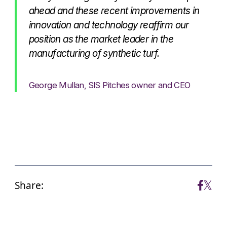
ahead and these recent improvements in
innovation and technology reaffirm our
position as the market leader in the
manufacturing of synthetic turf.
George Mullan, SIS Pitches owner and CEO
Share: