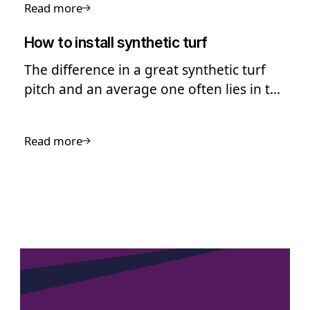
Read more
How to install synthetic turf
The difference in a great synthetic turf
pitch and an average one often lies in the
quality of the installation
Read more