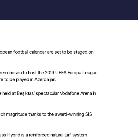
opean football calendar are set to be staged on
een chosen to host the 2019 UEFA Europa League
ure to be played in Azerbaijan.
e held at Beşiktas’ spectacular Vodafone Arena in
such magnitude thanks to the award-winning SIS
ss Hybrid is a reinforced natural turf system