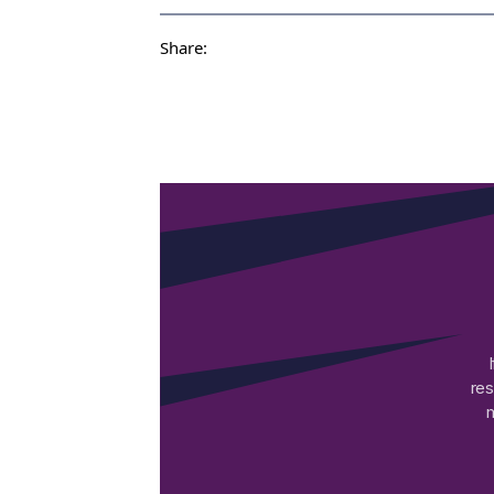
Share:
res
m