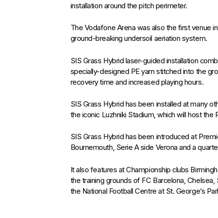
installation around the pitch perimeter.
The Vodafone Arena was also the first venue in 
ground-breaking undersoil aeriation system.
SIS Grass Hybrid laser-guided installation comb
specially-designed PE yarn stitched into the grou
recovery time and increased playing hours.
SIS Grass Hybrid has been installed at many oth
the iconic Luzhniki Stadium, which will host the R
SIS Grass Hybrid has been introduced at Pre
Bournemouth, Serie A side Verona and a quartet
It also features at Championship clubs Birming
the training grounds of FC Barcelona, Chelsea,
the National Football Centre at St. George’s Par