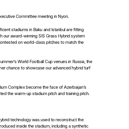
xecutive Committee meeting in Nyon.
icent stadiums in Baku and Istanbul are fitting
ith our award-winning SIS Grass Hybrid system
e contested on world-class pitches to match the
 summer’s World Football Cup venues in Russia, the
ther chance to showcase our advanced hybrid turf
dium Complex become the face of Azerbaijan’s
ucted the warm-up stadium pitch and training pitch.
s Hybrid technology was used to reconstruct the
roduced inside the stadium, including a synthetic