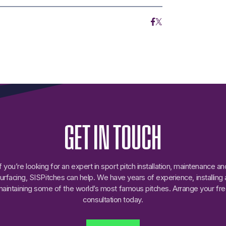
GET
IN
TOUCH
If you’re looking for an expert in sport pitch installation, maintenance an
urfacing, SISPitches can help. We have years of experience, installing
aintaining some of the world’s most famous pitches. Arrange your fr
consultation today.