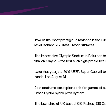
Two of the most prestigious matches in the Eur
revolutionary SIS Grass Hybrid surfaces.
The impressive Olympic Stadium in Baku has b
final on May 29 – the first such high-profile fixt
Later that year, the 2019 UEFA Super Cup will b
Istanbul on August 14.
Both stadiums boast pitches fit for games of 
Grass Hybrid hybrid pitch system.
The brainchild of UK-based SIS Pitches, SIS Gra