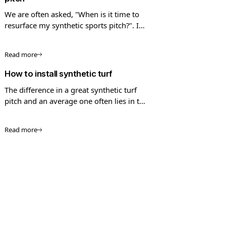
We are often asked, "When is it time to
resurface my synthetic sports pitch?". In
this guide we look into the process of
pitch resurfacing.
Read more
How to install synthetic turf
The difference in a great synthetic turf
pitch and an average one often lies in the
quality of the installation
Read more