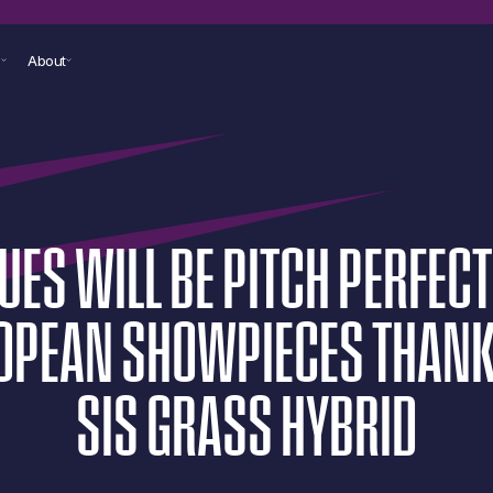
s
About
UES
WILL
BE
PITCH
PERFECT
OPEAN
SHOWPIECES
THAN
SIS
GRASS
HYBRID