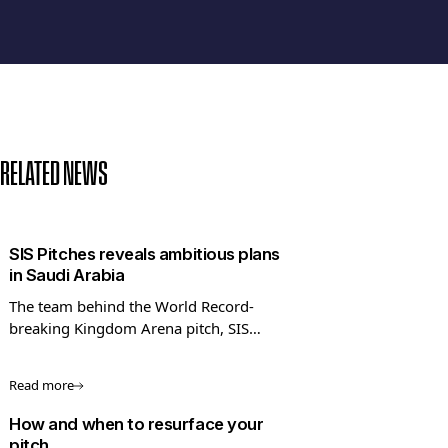
RELATED NEWS
SIS Pitches reveals ambitious plans
in Saudi Arabia
The team behind the World Record-
breaking Kingdom Arena pitch, SIS
Pitches, has shared its ambitious long-
term plans to expand into Saudi Arabia
Read more
and the Middle East.
How and when to resurface your
pitch