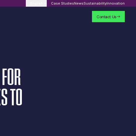
English
Case Studies
News
Sustainability
Innovation
Contact Us
FOR
KS
TO