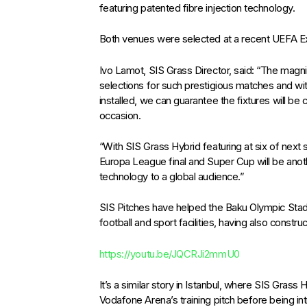
featuring patented fibre injection technology.
Both venues were selected at a recent UEFA E
Ivo Lamot, SIS Grass Director, said: “The magnif
selections for such prestigious matches and w
installed, we can guarantee the fixtures will b
occasion.
“With SIS Grass Hybrid featuring at six of next
Europa League final and Super Cup will be ano
technology to a global audience.”
SIS Pitches have helped the Baku Olympic Sta
football and sport facilities, having also constr
https://youtu.be/JQCRJi2mmU0
It’s a similar story in Istanbul, where SIS Gras
Vodafone Arena’s training pitch before being int