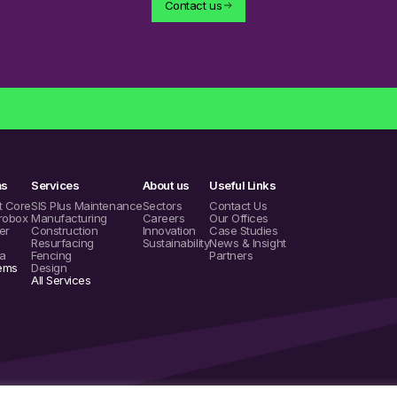
Contact us
ms
Services
About us
Useful Links
t Core
SIS Plus Maintenance
Sectors
Contact Us
robox
Manufacturing
Careers
Our Offices
er
Construction
Innovation
Case Studies
Resurfacing
Sustainability
News & Insight
a
Fencing
Partners
tems
Design
All Services