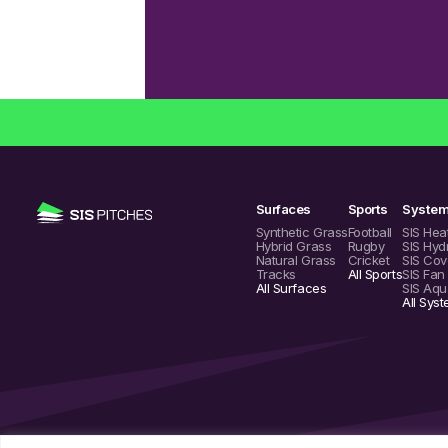
Surfaces
Sports
Syste
Synthetic Grass
Football
SIS Hea
Hybrid Grass
Rugby
SIS Hyd
Natural Grass
Cricket
SIS Cov
Tracks
All Sports
SIS Fan
All Surfaces
SIS Aqu
All Sys