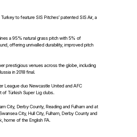
Turkey to feature SIS Pitches’ patented SIS Air, a
ines a 95% natural grass pitch with 5% of
nd, offering unrivalled durability, improved pitch
er prestigious venues across the globe, including
ussia in 2018 final.
mier League duo Newcastle United and AFC
 of Türkish Super Lig clubs.
ham City, Derby County, Reading and Fulham and at
 Swansea City, Hull City, Fulham, Derby County and
k, home of the English FA.