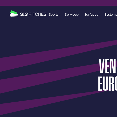
Sports
Services
Surfaces
System
VEN
EUR