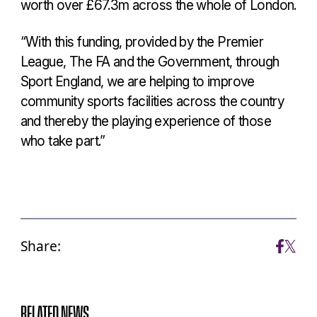
worth over £67.3m across the whole of London.
“With this funding, provided by the Premier
League, The FA and the Government, through
Sport England, we are helping to improve
community sports facilities across the country
and thereby the playing experience of those
who take part.”
Share:
RELATED NEWS