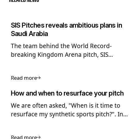
SIS Pitches reveals ambitious plans in
Saudi Arabia
The team behind the World Record-
breaking Kingdom Arena pitch, SIS
Pitches, has shared its ambitious long-
term plans to expand into Saudi Arabia
Read more
and the Middle East.
How and when to resurface your pitch
We are often asked, "When is it time to
resurface my synthetic sports pitch?". In
this guide we look into the process of
pitch resurfacing.
Read more