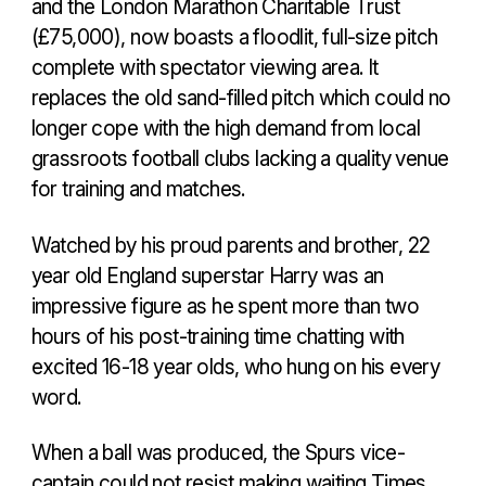
and the London Marathon Charitable Trust
(£75,000), now boasts a floodlit, full-size pitch
complete with spectator viewing area. It
replaces the old sand-filled pitch which could no
longer cope with the high demand from local
grassroots football clubs lacking a quality venue
for training and matches.
Watched by his proud parents and brother, 22
year old England superstar Harry was an
impressive figure as he spent more than two
hours of his post-training time chatting with
excited 16-18 year olds, who hung on his every
word.
When a ball was produced, the Spurs vice-
captain could not resist making waiting Times