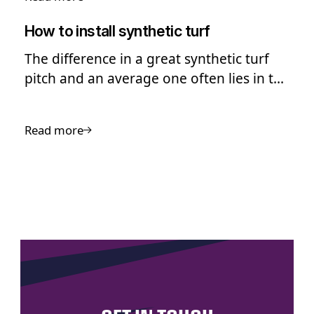
How to install synthetic turf
The difference in a great synthetic turf
pitch and an average one often lies in the
quality of the installation
Read more