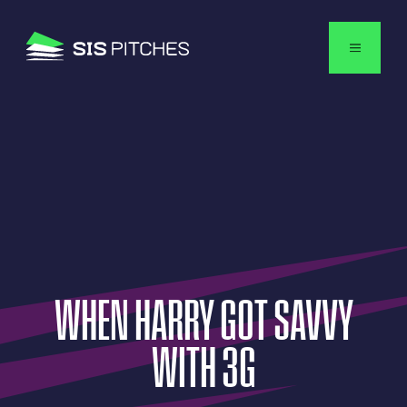
English
WHEN
HARRY
GOT
SAVVY
WITH
3G