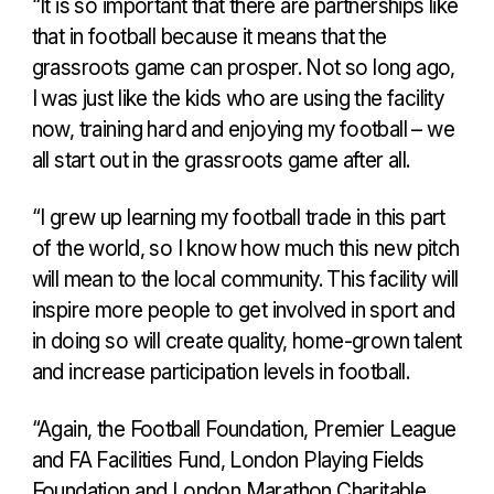
“It is so important that there are partnerships like
that in football because it means that the
grassroots game can prosper. Not so long ago,
I was just like the kids who are using the facility
now, training hard and enjoying my football – we
all start out in the grassroots game after all.
“I grew up learning my football trade in this part
of the world, so I know how much this new pitch
will mean to the local community. This facility will
inspire more people to get involved in sport and
in doing so will create quality, home-grown talent
and increase participation levels in football.
“Again, the Football Foundation, Premier League
and FA Facilities Fund, London Playing Fields
Foundation and London Marathon Charitable