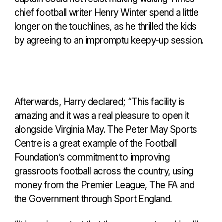
chief football writer Henry Winter spend a little
longer on the touchlines, as he thrilled the kids
by agreeing to an impromptu keepy-up session.
Afterwards, Harry declared; “This facility is
amazing and it was a real pleasure to open it
alongside Virginia May. The Peter May Sports
Centre is a great example of the Football
Foundation’s commitment to improving
grassroots football across the country, using
money from the Premier League, The FA and
the Government through Sport England.