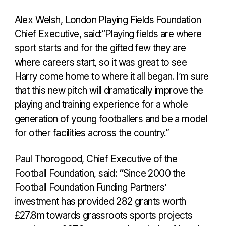
Alex Welsh, London Playing Fields Foundation
Chief Executive, said:“Playing fields are where
sport starts and for the gifted few they are
where careers start, so it was great to see
Harry come home to where it all began. I’m sure
that this new pitch will dramatically improve the
playing and training experience for a whole
generation of young footballers and be a model
for other facilities across the country.”
Paul Thorogood, Chief Executive of the
Football Foundation, said:
“
Since 2000 the
Football Foundation Funding Partners’
investment has provided 282 grants worth
£27.8m towards grassroots sports projects