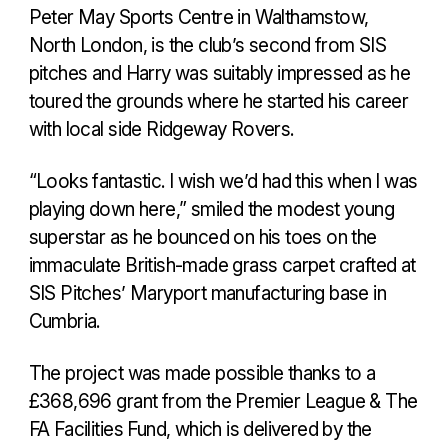
Peter May Sports Centre in Walthamstow,
North London, is the club’s second from SIS
pitches and Harry was suitably impressed as he
toured the grounds where he started his career
with local side Ridgeway Rovers.
“Looks fantastic. I wish we’d had this when I was
playing down here,” smiled the modest young
superstar as he bounced on his toes on the
immaculate British-made grass carpet crafted at
SIS Pitches’ Maryport manufacturing base in
Cumbria.
The project was made possible thanks to a
£368,696 grant from the Premier League & The
FA Facilities Fund, which is delivered by the