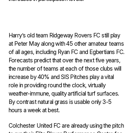
Harry’s old team Ridgeway Rovers FC still play
at Peter May along with 45 other amateur teams
of all ages, including Ryan FC and Egbertians FC.
Forecasts predict that over the next five years,
the number of teams at each of those clubs will
increase by 40% and SIS Pitches play a vital
role in providing round the clock, virtually
weather-immune, quality artificial turf surfaces.
By contrast natural grass is usable only 3-5
hours a week at best.
Colchester United FC are already using the pitch