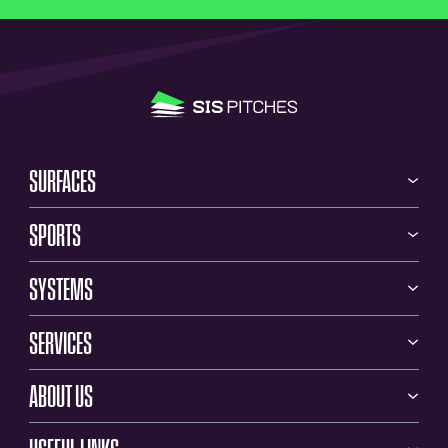
SURFACES
SPORTS
SYSTEMS
SERVICES
ABOUT US