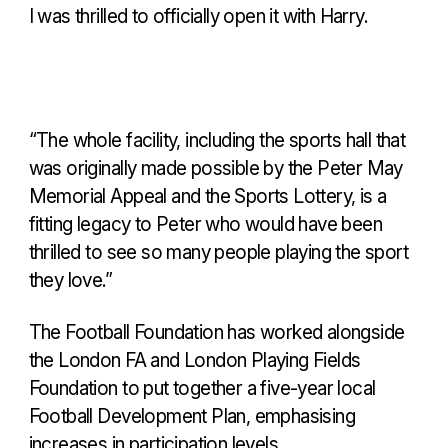
I was thrilled to officially open it with Harry.
“The whole facility, including the sports hall that
was originally made possible by the Peter May
Memorial Appeal and the Sports Lottery, is a
fitting legacy to Peter who would have been
thrilled to see so many people playing the sport
they love.”
The Football Foundation has worked alongside
the London FA and London Playing Fields
Foundation to put together a five-year local
Football Development Plan, emphasising
increases in participation levels.