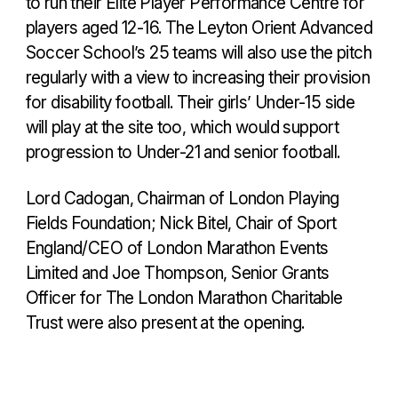
to run their Elite Player Performance Centre for
players aged 12-16. The Leyton Orient Advanced
Soccer School’s 25 teams will also use the pitch
regularly with a view to increasing their provision
for disability football. Their girls’ Under-15 side
will play at the site too, which would support
progression to Under-21 and senior football.
Lord Cadogan, Chairman of London Playing
Fields Foundation; Nick Bitel, Chair of Sport
England/CEO of London Marathon Events
Limited and Joe Thompson, Senior Grants
Officer for The London Marathon Charitable
Trust were also present at the opening.