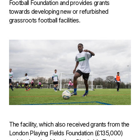
Football Foundation and provides grants
towards developing new or refurbished
grassroots football facilities.
The facility, which also received grants from the
London Playing Fields Foundation (£135,000)