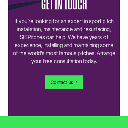
GET
IN
TOUCH
If you’re looking for an expert in sport pitch
installation, maintenance and resurfacing,
SISPitches can help. We have years of
experience, installing and maintaining some
of the world’s most famous pitches. Arrange
your free consultation today.
Contact us