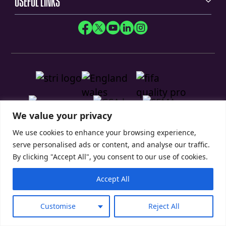
USEFUL LINKS
We value your privacy
We use cookies to enhance your browsing experience,
serve personalised ads or content, and analyse our traffic.
By clicking "Accept All", you consent to our use of cookies.
Privacy Policy
Modern Slavery Statement
Accept All
© 2026 SIS Pitches
Customise
Reject All