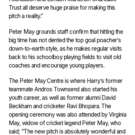
Trust all deserve huge praise for making this
pitch a reality.”
Peter May grounds staff confirm that hitting the
big time has not dented the top goal poacher’s
down-to-earth style, as he makes regular visits
back to his schoolboy playing fields to visit old
coaches and encourage young players.
The Peter May Centre is where Harry’s former
teammate Andros Townsend also started his
youth career, as well as former alumni David
Beckham and cricketer Ravi Bhopara. The
opening ceremony was also attended by Virginia
May, widow of cricket legend Peter May, who
said; “The new pitch is absolutely wonderful and