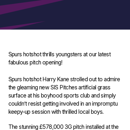
Spurs hotshot thrills youngsters at our latest
fabulous pitch opening!
Spurs hotshot Harry Kane strolled out to admire
the gleaming new SIS Pitches artificial grass
surface at his boyhood sports club and simply
couldn’t resist getting involved in an impromptu
keepy-up session with thrilled local boys.
The stunning £578,000 3G pitch installed at the