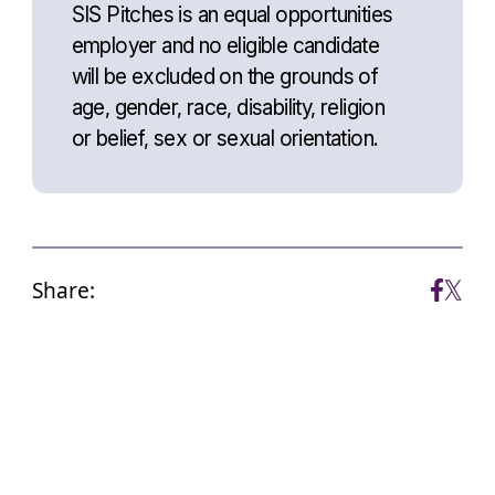
SIS Pitches is an equal opportunities
employer and no eligible candidate
will be excluded on the grounds of
age, gender, race, disability, religion
or belief, sex or sexual orientation.
Share: