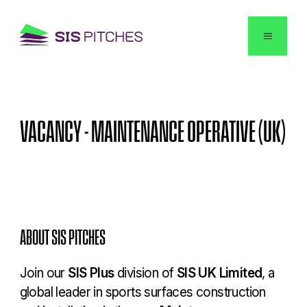
English
VACANCY
-
MAINTENANCE
OPERATIVE
(UK)
ABOUT SIS PITCHES
Join our
SIS Plus
division of
SIS UK Limited
, a
global leader in sports surfaces construction