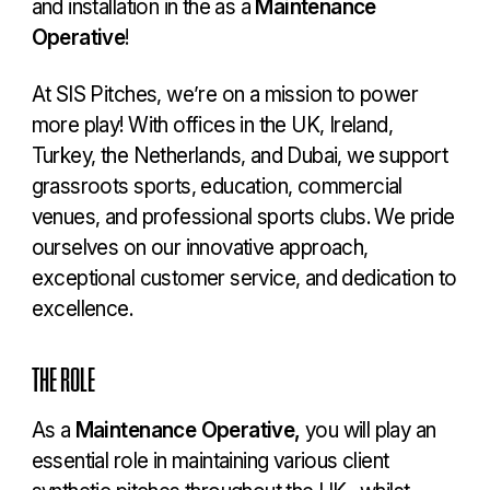
and installation in the as a
Maintenance
Operative
!
At SIS Pitches, we’re on a mission to power
more play! With offices in the UK, Ireland,
Turkey, the Netherlands, and Dubai, we support
grassroots sports, education, commercial
venues, and professional sports clubs. We pride
ourselves on our innovative approach,
exceptional customer service, and dedication to
excellence.
THE ROLE
As a
Maintenance Operative,
you will play an
essential role in maintaining various client