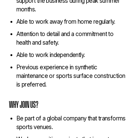
support the business during peak summer
months.
Able to work away from home regularly.
Attention to detail and a commitment to
health and safety.
Able to work independently.
Previous experience in synthetic
maintenance or sports surface construction
is preferred.
WHY JOIN US?
Be part of a global company that transforms
sports venues.