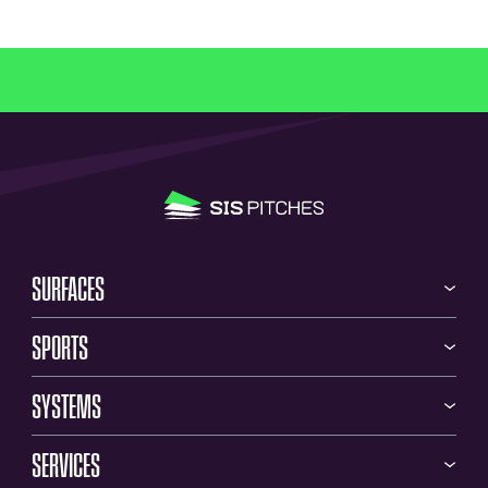
SURFACES
SPORTS
SYSTEMS
SERVICES