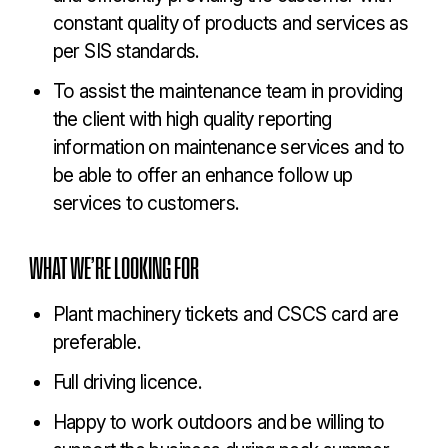
constant quality of products and services as
per SIS standards.
To assist the maintenance team in providing
the client with high quality reporting
information on maintenance services and to
be able to offer an enhance follow up
services to customers.
WHAT WE’RE LOOKING FOR
Plant machinery tickets and CSCS card are
preferable.
Full driving licence.
Happy to work outdoors and be willing to