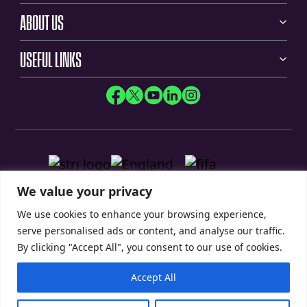
ABOUT US
USEFUL LINKS
We value your privacy
We use cookies to enhance your browsing experience,
serve personalised ads or content, and analyse our traffic.
By clicking "Accept All", you consent to our use of cookies.
Accept All
Privacy Policy
Modern Slavery Statement