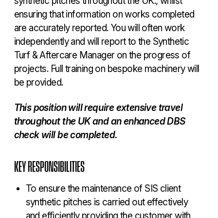
synthetic pitches throughout the UK., whilst
ensuring that information on works completed
are accurately reported. You will often work
independently and will report to the Synthetic
Turf & Aftercare Manager on the progress of
projects. Full training on bespoke machinery will
be provided.
This position will require extensive travel
throughout the UK and an enhanced DBS
check will be completed.
KEY RESPONSIBILITIES
To ensure the maintenance of SIS client
synthetic pitches is carried out effectively
and efficiently providing the customer with