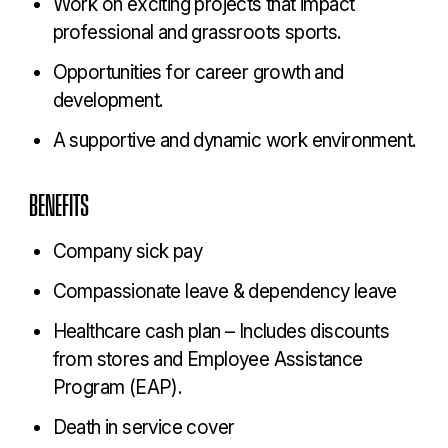
Work on exciting projects that impact
professional and grassroots sports.
Opportunities for career growth and
development.
A supportive and dynamic work environment.
BENEFITS
Company sick pay
Compassionate leave & dependency leave
Healthcare cash plan – Includes discounts
from stores and Employee Assistance
Program (EAP).
Death in service cover