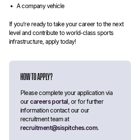
A company vehicle
If you’re ready to take your career to the next
level and contribute to world-class sports
infrastructure, apply today!
HOW TO APPLY?
Please complete your application via
our
careers portal
, or for further
information contact our our
recruitment team at
recruitment@sispitches.com
.