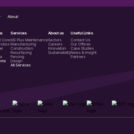
s
About
ms
Services
About us
Useful Links
t Core
SIS Plus Maintenance
Sectors
Contact Us
robox
Manufacturing
Careers
Our Offices
er
Construction
Innovation
Case Studies
Resurfacing
Sustainability
News & Insight
a
Fencing
Partners
tems
Design
All Services