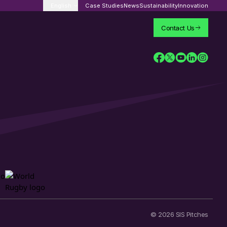
English
Case Studies
News
Sustainability
Innovation
Contact Us
© 2026 SIS Pitches