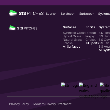
Sports
Services
Surfaces
System
Surfaces
Sports
Syste
Synthetic Grass
Football
SIS Hea
Hybrid Grass
Rugby
SIS Hyd
Natural Grass
Cricket
SIS Cov
Tracks
All Sports
SIS Fan
All Surfaces
SIS Aqu
All Sys
Privacy Policy
Modern Slavery Statement