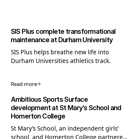
SIS Plus complete transformational
maintenance at Durham University
SIS Plus helps breathe new life into
Durham Universities athletics track.
Read more
Ambitious Sports Surface
development at St Mary’s School and
Homerton College
St Mary’s School, an independent girls’
school, and Homerton College partnered