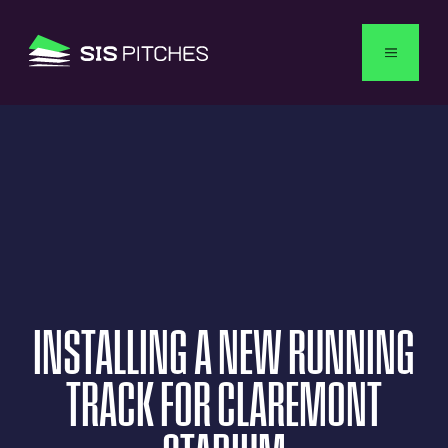
English
INSTALLING
A
NEW
RUNNING
TRACK
FOR
CLAREMONT