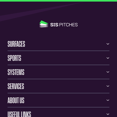
SURFACES
SPORTS
SYSTEMS
SERVICES
ABOUT US
USEFUL LINKS