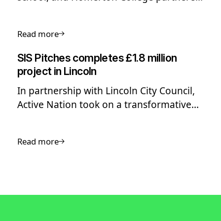
to deliver a shared sports facility,
featuring athletics, netball and a 3G.
Read more
SIS Pitches completes £1.8 million
project in Lincoln
In partnership with Lincoln City Council,
Active Nation took on a transformative
£1.8 million project to enhance sports
facilities at Yarborough and Birchwood
Read more
Leisure Centres.