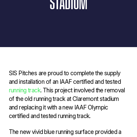
STADIUM
SIS Pitches are proud to complete the supply
and installation of an IAAF certified and tested
running track
. This project involved the removal
of the old running track at Claremont stadium
and replacing it with a new IAAF Olympic
certified and tested running track.
The new vivid blue running surface provided a