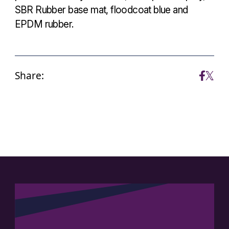
SBR Rubber base mat, floodcoat blue and
EPDM rubber.
Share: