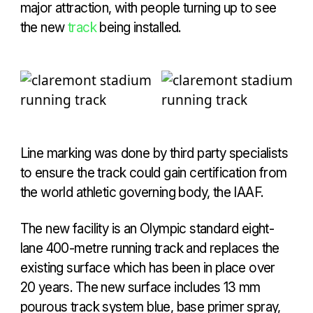
major attraction, with people turning up to see
the new
track
being installed.
Line marking was done by third party specialists
to ensure the track could gain certification from
the world athletic governing body, the IAAF.
The new facility is an Olympic standard eight-
lane 400-metre running track and replaces the
existing surface which has been in place over
20 years. The new surface includes 13 mm
pourous track system blue, base primer spray,