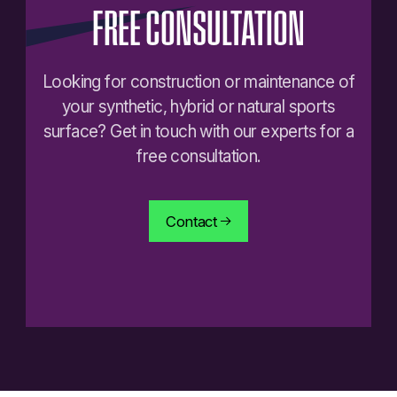
FREE
CONSULTATION
Looking for construction or maintenance of
your synthetic, hybrid or natural sports
surface? Get in touch with our experts for a
free consultation.
Contact