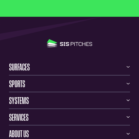
SURFACES
SPORTS
SYSTEMS
SERVICES
ABOUT US