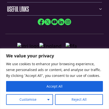
USEFUL LINKS
We value your privacy
We use cookies to enhance your browsing experience,
serve personalised ads or content, and analyse our traffic.
By clicking "Accept All", you consent to our use of cookies.
Accept All
Privacy Policy
Modern Slavery Statement
Customise
Reject All
© 2026 SIS Pitches