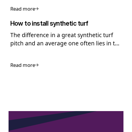
pitch resurfacing.
Read more
How to install synthetic turf
The difference in a great synthetic turf
pitch and an average one often lies in the
quality of the installation
Read more