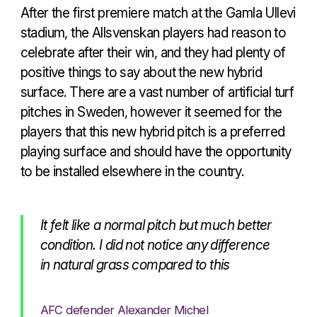
After the first premiere match at the Gamla Ullevi
stadium, the Allsvenskan players had reason to
celebrate after their win, and they had plenty of
positive things to say about the new hybrid
surface. There are a vast number of artificial turf
pitches in Sweden, however it seemed for the
players that this new hybrid pitch is a preferred
playing surface and should have the opportunity
to be installed elsewhere in the country.
It felt like a normal pitch but much better
condition. I did not notice any difference
in natural grass compared to this
AFC defender Alexander Michel