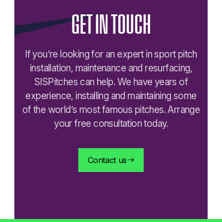
GET
IN
TOUCH
If you’re looking for an expert in sport pitch
installation, maintenance and resurfacing,
SISPitches can help. We have years of
experience, installing and maintaining some
of the world’s most famous pitches. Arrange
your free consultation today.
Contact us