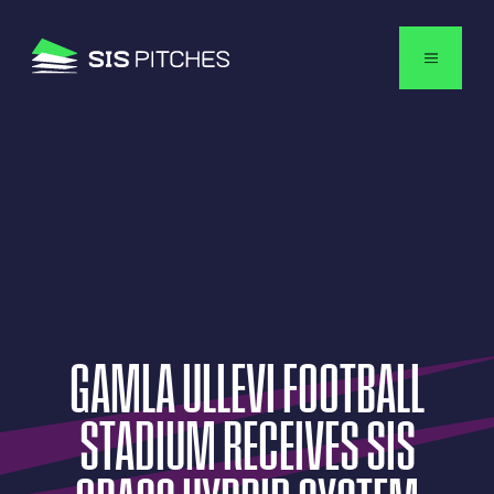
English
GAMLA
ULLEVI
FOOTBALL
STADIUM
RECEIVES
SIS