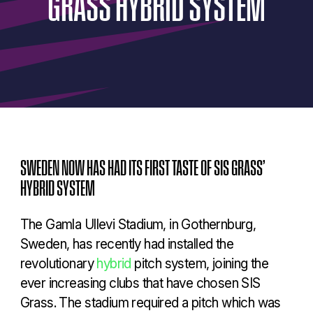
GRASS
HYBRID
SYSTEM
SWEDEN NOW HAS HAD ITS FIRST TASTE OF SIS GRASS’
HYBRID SYSTEM
The Gamla Ullevi Stadium, in Gothernburg,
Sweden, has recently had installed the
revolutionary
hybrid
pitch system, joining the
ever increasing clubs that have chosen SIS
Grass. The stadium required a pitch which was