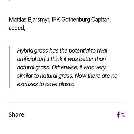
Mattias Bjarsmyr, IFK Gothenburg Capitan,
added,
Hybrid grass has the potential to rival
artificial turf..I think it was better than
natural grass. Otherwise, it was very
similar to natural grass. Now there are no
excuses to have plastic.
Share: