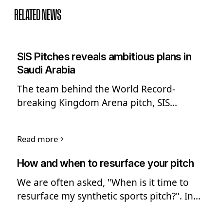
RELATED NEWS
SIS Pitches reveals ambitious plans in
Saudi Arabia
The team behind the World Record-
breaking Kingdom Arena pitch, SIS
Pitches, has shared its ambitious long-
term plans to expand into Saudi Arabia
Read more
and the Middle East.
How and when to resurface your pitch
We are often asked, "When is it time to
resurface my synthetic sports pitch?". In
this guide we look into the process of