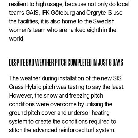
resilient to high usage, because not only do local
teams GAIS, IFK Göteburg and Örgryte IS use
the facilities, it is also home to the Swedish
women’s team who are ranked eighth in the
world
DESPITE BAD WEATHER PITCH COMPLETED IN JUST 8 DAYS
The weather during installation of the new SIS
Grass Hybrid pitch was testing to say the least.
However, the snow and freezing pitch
conditions were overcome by utilising the
ground pitch cover and undersoil heating
system to create the conditions required to
stitch the advanced reinforced turf system.