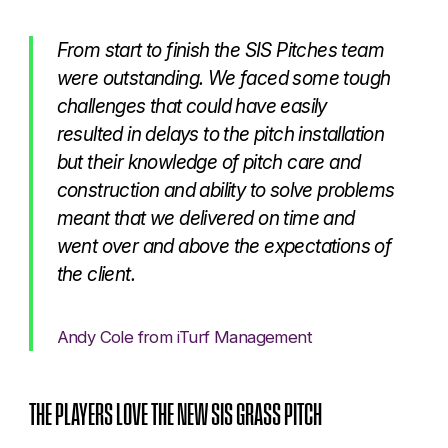
From start to finish the SIS Pitches team
were outstanding. We faced some tough
challenges that could have easily
resulted in delays to the pitch installation
but their knowledge of pitch care and
construction and ability to solve problems
meant that we delivered on time and
went over and above the expectations of
the client.
Andy Cole from iTurf Management
THE PLAYERS LOVE THE NEW SIS GRASS PITCH