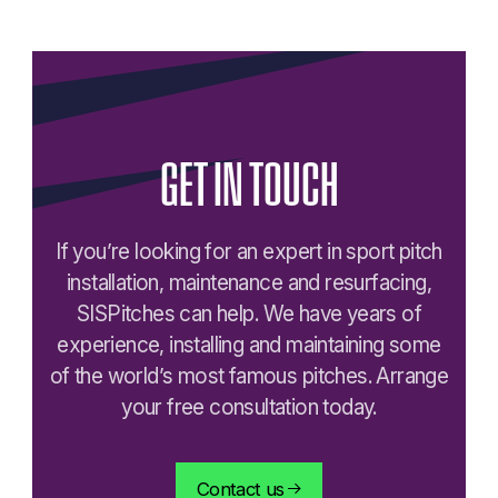
GET
IN
TOUCH
If you’re looking for an expert in sport pitch
installation, maintenance and resurfacing,
SISPitches can help. We have years of
experience, installing and maintaining some
of the world’s most famous pitches. Arrange
your free consultation today.
Contact us