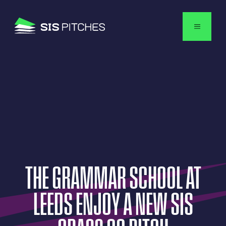
English
THE
GRAMMAR
SCHOOL
AT
LEEDS
ENJOY
A
NEW
SIS