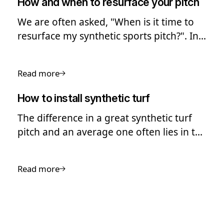
How and when to resurface your pitch
We are often asked, "When is it time to
resurface my synthetic sports pitch?". In
this guide we look into the process of
pitch resurfacing.
Read more
How to install synthetic turf
The difference in a great synthetic turf
pitch and an average one often lies in the
quality of the installation
Read more