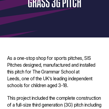
GRASS
3G
PITCH
As a one-stop shop for sports pitches, SIS
Pitches designed, manufactured and installed
this pitch for The Grammar School at
Leeds, one of the UK’s leading independent
schools for children aged 3-18.
This project included the complete construction
of a full-size third generation (3G) pitch including