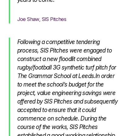
Joe Shaw, SIS Pitches
Following a competitive tendering
process, SIS Pitches were engaged to
construct a new floodlit combined
rugby/football 3G synthetic turf pitch for
The Grammar School at Leeds.In order
to meet the school’s budget for the
project, value engineering savings were
offered by SIS Pitches and subsequently
accepted to ensure that it could
commence on schedule. During the
course of the works, SIS Pitches
established a good working relationship