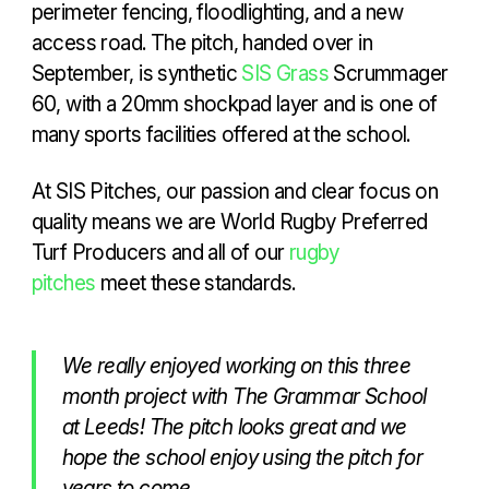
perimeter fencing, floodlighting, and a new
access road. The pitch, handed over in
September, is synthetic
SIS Grass
Scrummager
60, with a 20mm shockpad layer and is one of
many sports facilities offered at the school.
At SIS Pitches, our passion and clear focus on
quality means we are World Rugby Preferred
Turf Producers and all of our
rugby
pitches
meet these standards.
We really enjoyed working on this three
month project with The Grammar School
at Leeds! The pitch looks great and we
hope the school enjoy using the pitch for
years to come.