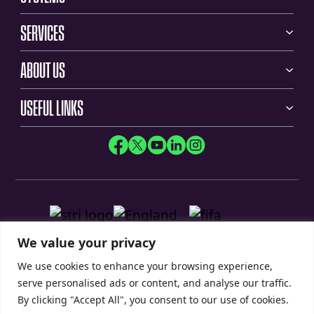
SERVICES
ABOUT US
USEFUL LINKS
We value your privacy
We use cookies to enhance your browsing experience,
serve personalised ads or content, and analyse our traffic.
By clicking "Accept All", you consent to our use of cookies.