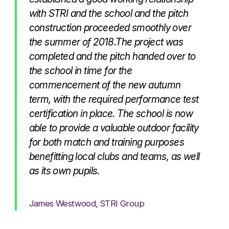
with STRI and the school and the pitch
construction proceeded smoothly over
the summer of 2018.The project was
completed and the pitch handed over to
the school in time for the
commencement of the new autumn
term, with the required performance test
certification in place. The school is now
able to provide a valuable outdoor facility
for both match and training purposes
benefitting local clubs and teams, as well
as its own pupils.
James Westwood, STRI Group