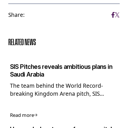
Share:
RELATED NEWS
SIS Pitches reveals ambitious plans in
Saudi Arabia
The team behind the World Record-
breaking Kingdom Arena pitch, SIS
Pitches, has shared its ambitious long-
term plans to expand into Saudi Arabia
Read more
and the Middle East.