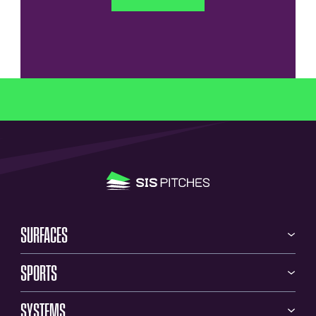
SURFACES
SPORTS
SYSTEMS