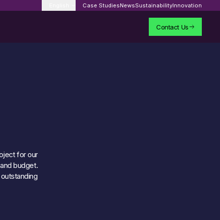
English
Case Studies
News
Sustainability
Innovation
Contact Us
oject for our
t and budget.
 outstanding