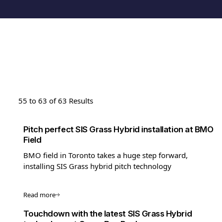
55 to 63 of 63 Results
Pitch perfect SIS Grass Hybrid installation at BMO
Field
BMO field in Toronto takes a huge step forward,
installing SIS Grass hybrid pitch technology
Read more
Touchdown with the latest SIS Grass Hybrid