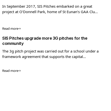
In September 2017, SIS Pitches embarked on a great
project at O’Donnell Park, home of St Eunan’s GAA Club
in Letterkenny, County Donegal.
Read more
SIS Pitches upgrade more 3G pitches for the
community
The 3g pitch project was carried out for a school under a
framework agreement that supports the capital
investment programmes of the Rugby Football Union
(RFU), Football Association (FA), Sport England, England
Read more
Hockey, and Football Foundation (FF).