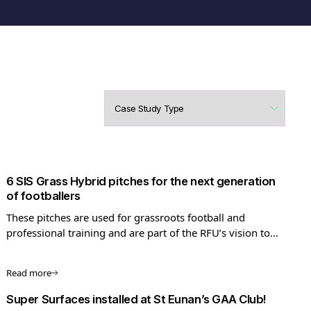
6 SIS Grass Hybrid pitches for the next generation
of footballers
These pitches are used for grassroots football and
professional training and are part of the RFU’s vision to
increase football standards.
Read more
Super Surfaces installed at St Eunan’s GAA Club!