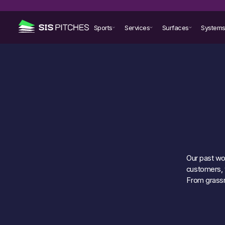
Sports
Services
Surfaces
System
Our past wor
customers, w
From grassr