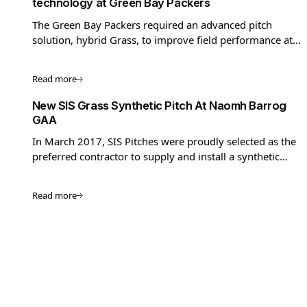
technology at Green Bay Packers
The Green Bay Packers required an advanced pitch
solution, hybrid Grass, to improve field performance at
their home stadium, Lambeau Field.
Read more
New SIS Grass Synthetic Pitch At Naomh Barrog
GAA
In March 2017, SIS Pitches were proudly selected as the
preferred contractor to supply and install a synthetic
pitch at Naomh Barrog GAA Club.
Read more