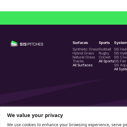
Surfaces
Sports
Syste
Synthetic Grass
Football
SIS Hea
Hybrid Grass
Rugby
SIS Hyd
Natural Grass
Cricket
SIS Cov
Tracks
All Sports
SIS Fan
All Surfaces
SIS Aqu
All Sys
We value your privacy
We use cookies to enhance your browsing experience, serve pers