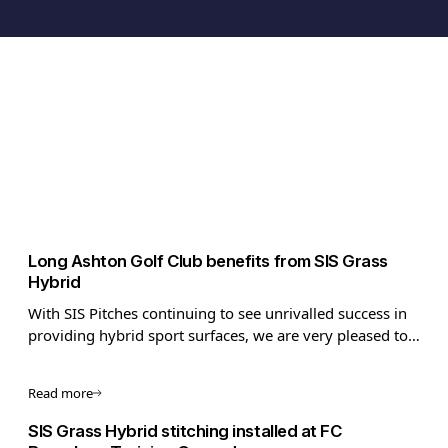
Long Ashton Golf Club benefits from SIS Grass
Hybrid
With SIS Pitches continuing to see unrivalled success in
providing hybrid sport surfaces, we are very pleased to
now be able to target the golf market! Using innovative
technology that is anything but par, we can make golfing
Read more
facilities pitch perfect!
SIS Grass Hybrid stitching installed at FC