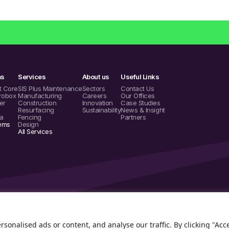
ms
Services
About us
Useful Links
t Core
SIS Plus Maintenance
Sectors
Contact Us
robox
Manufacturing
Careers
Our Offices
er
Construction
Innovation
Case Studies
Resurfacing
Sustainability
News & Insight
a
Fencing
Partners
tems
Design
All Services
onalised ads or content, and analyse our traffic. By clicking "Acc