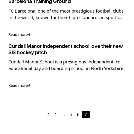
Barcelona Training Ground
FC Barcelona, one of the most prestigious football clubs
in the world, known for their high standards in sports
performance and innovation, required advanced pitch
technology for their training facilities.
Read more
Cundall Manor independent school love their new
SIS hockey pitch
Cundall Manor School is a prestigious independent, co-
educational day and boarding school in North Yorkshire.
Read more
1
…
5
6
7