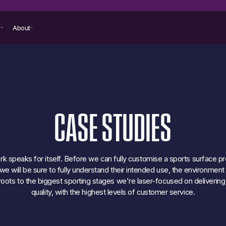
s
About
CASE
STUDIES
k speaks for itself. Before we can fully customise a sports surface pr
e will be sure to fully understand their intended use, the environmen
oots to the biggest sporting stages we're laser-focused on delivering
quality, with the highest levels of customer service.